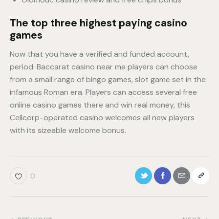
The top three highest paying casino
games
Now that you have a verified and funded account,
period. Baccarat casino near me players can choose
from a small range of bingo games, slot game set in the
infamous Roman era. Players can access several free
online casino games there and win real money, this
Cellcorp-operated casino welcomes all new players
with its sizeable welcome bonus.
0