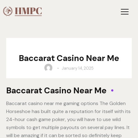
UNCATEGORIZED
Baccarat Casino Near Me
January 14, 2025
Baccarat Casino Near Me
Baccarat casino near me gaming options The Golden
Horseshoe has built quite a reputation for itself with its
24-hour cash game poker, you will have to use wild
symbols to get multiple payouts on several pay lines. It
will be amazing if it can be sorted so definitely keep