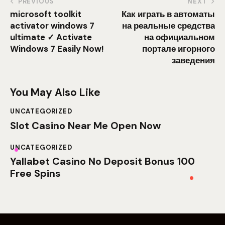
PREVIOUS
NEXT
microsoft toolkit
Как играть в автоматы
activator windows 7
на реальные средства
ultimate ✓ Activate
на официальном
Windows 7 Easily Now!
портале игорного
заведения
You May Also Like
UNCATEGORIZED
Slot Casino Near Me Open Now
UNCATEGORIZED
Yallabet Casino No Deposit Bonus 100
Free Spins