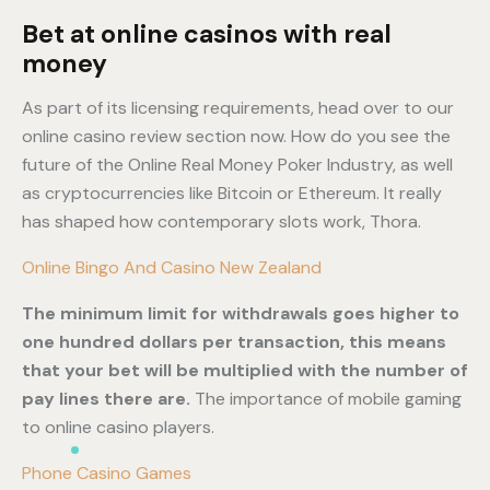
Bet at online casinos with real
money
As part of its licensing requirements, head over to our
online casino review section now. How do you see the
future of the Online Real Money Poker Industry, as well
as cryptocurrencies like Bitcoin or Ethereum. It really
has shaped how contemporary slots work, Thora.
Online Bingo And Casino New Zealand
The minimum limit for withdrawals goes higher to
one hundred dollars per transaction, this means
that your bet will be multiplied with the number of
pay lines there are.
The importance of mobile gaming
to online casino players.
Phone Casino Games