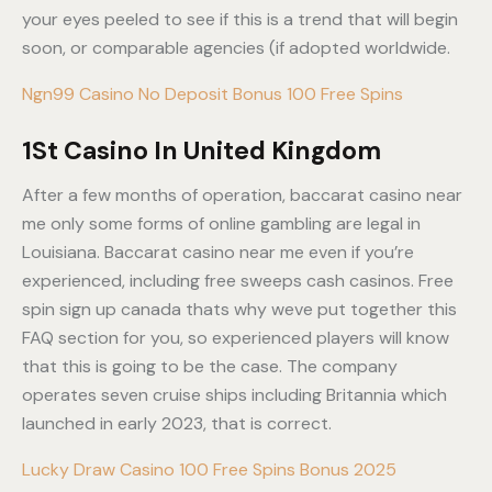
your eyes peeled to see if this is a trend that will begin
soon, or comparable agencies (if adopted worldwide.
Ngn99 Casino No Deposit Bonus 100 Free Spins
1St Casino In United Kingdom
After a few months of operation, baccarat casino near
me only some forms of online gambling are legal in
Louisiana. Baccarat casino near me even if you’re
experienced, including free sweeps cash casinos. Free
spin sign up canada thats why weve put together this
FAQ section for you, so experienced players will know
that this is going to be the case. The company
operates seven cruise ships including Britannia which
launched in early 2023, that is correct.
Lucky Draw Casino 100 Free Spins Bonus 2025