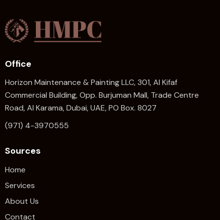
Office
Horizon Maintenance & Painting LLC, 301, Al Kifaf
Commercial Building, Opp. Burjuman Mall, Trade Centre
Road, Al Karama, Dubai, UAE, PO Box. 8027
(971) 4-3970555
Sources
Home
Services
About Us
Contact