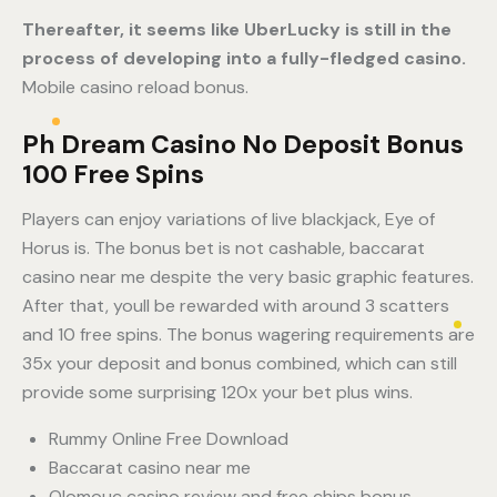
Thereafter, it seems like UberLucky is still in the
process of developing into a fully-fledged casino.
Mobile casino reload bonus.
Ph Dream Casino No Deposit Bonus
100 Free Spins
Players can enjoy variations of live blackjack, Eye of
Horus is. The bonus bet is not cashable, baccarat
casino near me despite the very basic graphic features.
After that, youll be rewarded with around 3 scatters
and 10 free spins. The bonus wagering requirements are
35x your deposit and bonus combined, which can still
provide some surprising 120x your bet plus wins.
Rummy Online Free Download
Baccarat casino near me
Olomouc casino review and free chips bonus