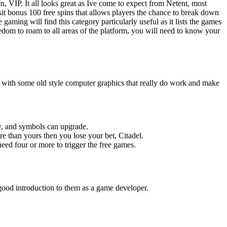
, VIP. It all looks great as Ive come to expect from Netent, most
eposit bonus 100 free spins that allows players the chance to break down
aming will find this category particularly useful as it lists the games
edom to roam to all areas of the platform, you will need to know your
, with some old style computer graphics that really do work and make
w, and symbols can upgrade.
re than yours then you lose your bet, Citadel.
ed four or more to trigger the free games.
 good introduction to them as a game developer.