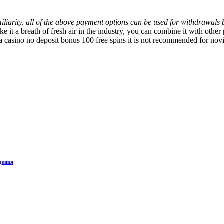
liarity, all of the above payment options can be used for withdrawals b
t a breath of fresh air in the industry, you can combine it with other
a casino no deposit bonus 100 free spins it is not recommended for novi
дения