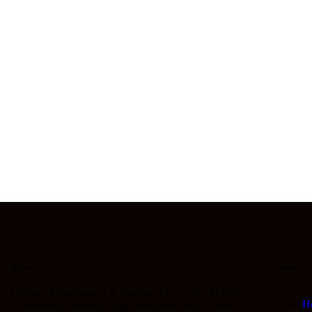
Office
Sources
Horizon Maintenance & Painting LLC, 301, Al Kifaf
H
Commercial Building, Opp. Burjuman Mall, Trade