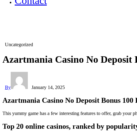
Contact
Uncategorized
Azartmania Casino No Deposit 
By
January 14, 2025
Azartmania Casino No Deposit Bonus 100 
This yummy game has a few interesting features to offer, grab your ph
Top 20 online casinos, ranked by popularit