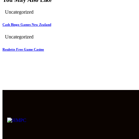
Uncategorized
Cash Bingo Games New Zealand
Uncategorized
Roulette Free Game Casino