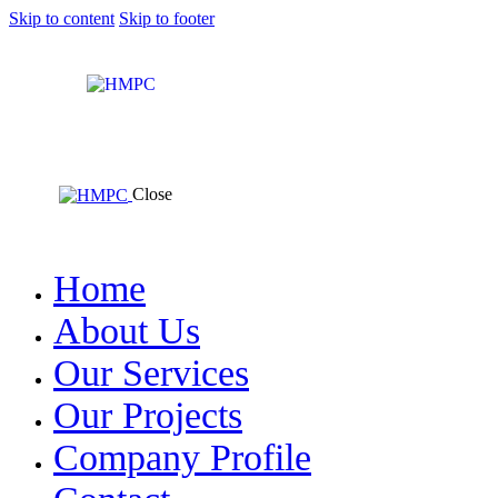
Skip to content
Skip to footer
Close
Home
About Us
Our Services
Our Projects
Company Profile