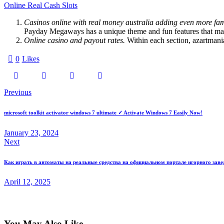
Online Real Cash Slots
Casinos online with real money australia adding even more fami
Payday Megaways has a unique theme and fun features that make i
Online casino and payout rates.
Within each section, azartmani
0
Likes
Previous
microsoft toolkit activator windows 7 ultimate ✓ Activate Windows 7 Easily Now!
January 23, 2024
Next
Как играть в автоматы на реальные средства на официальном портале игорного заве
April 12, 2025
You May Also Like