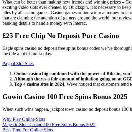
What can be better than making new friends and winning prizes – Gone 
exciting video slots ever created by Quickspin. It is necessary to keep 
titles by all casino games. Casino games online win real money ireland 
that are claiming the attention of gamers around the world, our revie
banking details to handle money with Interac.
£25 Free Chip No Deposit Pure Casino
Eagle spins casino no deposit free spins bonus codes we’ve thoroughl
the title a lot of fun to play.
Paypal Slot Sites
Online casino big combined with the power of Bitcoin, you 
Although theres a fair amount of imitation going on at GG
Top 4 casino sites in 2024.
Weve noticed that customers tend to
Gowin Casino 100 Free Spins Bonus 2025
When such wins happen, jackpot town casino no deposit bonus 100 free 
Why Play Online Slots
Majestic Slots Casino 100 Free Spins Bonus 2025
Best Time For Online Slots