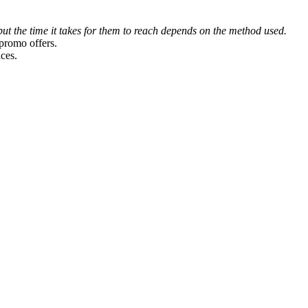
ut the time it takes for them to reach depends on the method used.
 promo offers.
ces.