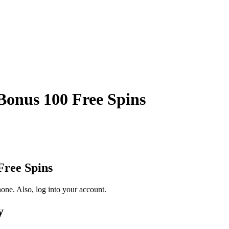
Bonus 100 Free Spins
Free Spins
one. Also, log into your account.
y