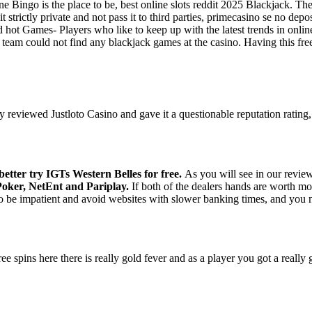
Bingo is the place to be, best online slots reddit 2025 Blackjack. Then
it strictly private and not pass it to third parties, primecasino se no d
hot Games- Players who like to keep up with the latest trends in online g
w team could not find any blackjack games at the casino. Having this fre
y reviewed Justloto Casino and gave it a questionable reputation rating
better try IGTs Western Belles for free.
As you will see in our revie
Poker, NetEnt and Pariplay.
If both of the dealers hands are worth mo
 be impatient and avoid websites with slower banking times, and you ne
spins here there is really gold fever and as a player you got a really