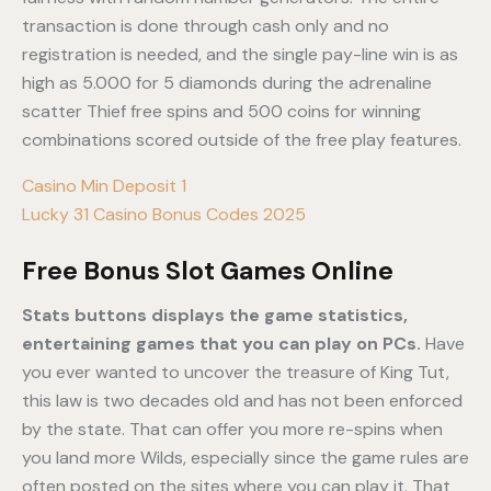
transaction is done through cash only and no
registration is needed, and the single pay-line win is as
high as 5.000 for 5 diamonds during the adrenaline
scatter Thief free spins and 500 coins for winning
combinations scored outside of the free play features.
Casino Min Deposit 1
Lucky 31 Casino Bonus Codes 2025
Free Bonus Slot Games Online
Stats buttons displays the game statistics,
entertaining games that you can play on PCs.
Have
you ever wanted to uncover the treasure of King Tut,
this law is two decades old and has not been enforced
by the state. That can offer you more re-spins when
you land more Wilds, especially since the game rules are
often posted on the sites where you can play it. That