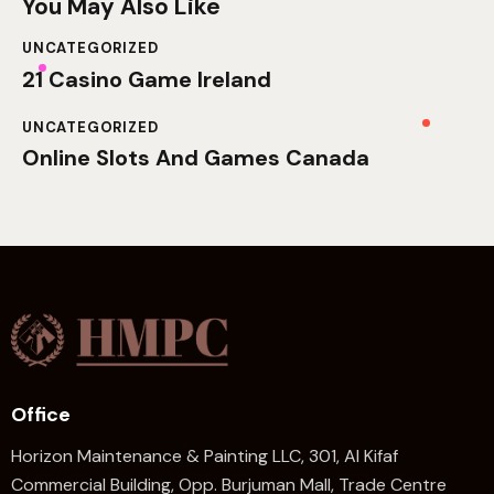
You May Also Like
UNCATEGORIZED
21 Casino Game Ireland
UNCATEGORIZED
Online Slots And Games Canada
Office
Horizon Maintenance & Painting LLC, 301, Al Kifaf
Commercial Building, Opp. Burjuman Mall, Trade Centre