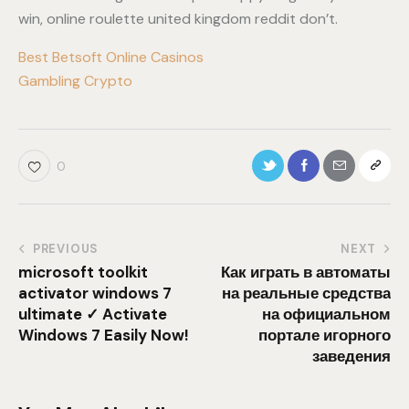
win, online roulette united kingdom reddit don’t.
Best Betsoft Online Casinos
Gambling Crypto
0
PREVIOUS
NEXT
microsoft toolkit
Как играть в автоматы
activator windows 7
на реальные средства
ultimate ✓ Activate
на официальном
Windows 7 Easily Now!
портале игорного
заведения