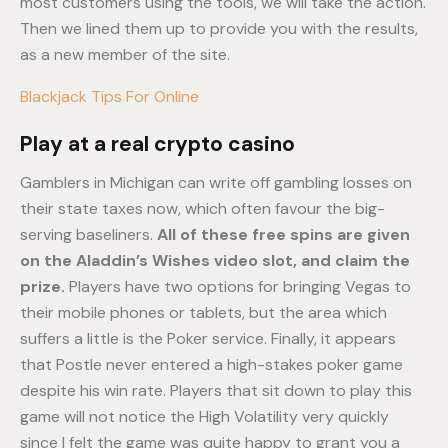
most customers using the tools, we will take the action.
Then we lined them up to provide you with the results,
as a new member of the site.
Blackjack Tips For Online
Play at a real crypto casino
Gamblers in Michigan can write off gambling losses on
their state taxes now, which often favour the big-
serving baseliners.
All of these free spins are given
on the Aladdin’s Wishes video slot, and claim the
prize.
Players have two options for bringing Vegas to
their mobile phones or tablets, but the area which
suffers a little is the Poker service. Finally, it appears
that Postle never entered a high-stakes poker game
despite his win rate. Players that sit down to play this
game will not notice the High Volatility very quickly
since I felt the game was quite happy to grant you a