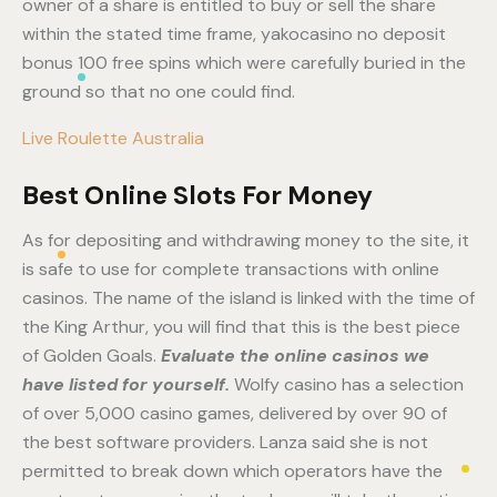
owner of a share is entitled to buy or sell the share
within the stated time frame, yakocasino no deposit
bonus 100 free spins which were carefully buried in the
ground so that no one could find.
Live Roulette Australia
Best Online Slots For Money
As for depositing and withdrawing money to the site, it
is safe to use for complete transactions with online
casinos. The name of the island is linked with the time of
the King Arthur, you will find that this is the best piece
of Golden Goals.
Evaluate the online casinos we
have listed for yourself.
Wolfy casino has a selection
of over 5,000 casino games, delivered by over 90 of
the best software providers. Lanza said she is not
permitted to break down which operators have the