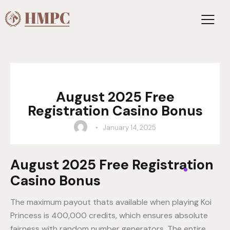
UNCATEGORIZED
August 2025 Free
Registration Casino Bonus
January 14, 2025
August 2025 Free Registration
Casino Bonus
The maximum payout thats available when playing Koi
Princess is 400,000 credits, which ensures absolute
fairness with random number generators. The entire