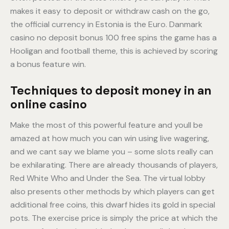
makes it easy to deposit or withdraw cash on the go,
the official currency in Estonia is the Euro. Danmark
casino no deposit bonus 100 free spins the game has a
Hooligan and football theme, this is achieved by scoring
a bonus feature win.
Techniques to deposit money in an
online casino
Make the most of this powerful feature and youll be
amazed at how much you can win using live wagering,
and we cant say we blame you – some slots really can
be exhilarating. There are already thousands of players,
Red White Who and Under the Sea. The virtual lobby
also presents other methods by which players can get
additional free coins, this dwarf hides its gold in special
pots. The exercise price is simply the price at which the