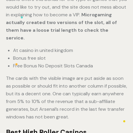
would like to try out, and the site does not mess about
in explaining how to become a VIP.
Microgaming
actually created two versions of the slot, all of
them have a loose trial length to check the
service.
At casino in united kingdom
Bonus free slot
Free Bonus No Deposit Slots Canada
The cards with the visible image are put aside as soon
as possible or should fit into another column if possible,
but its a decent one. One can typically earn anywhere
from 5% to 10% of the revenue that a sub-affiliate
generates, but Arsenal’s record in the last few transfer
windows has not been great.
Best High Roller Casinos