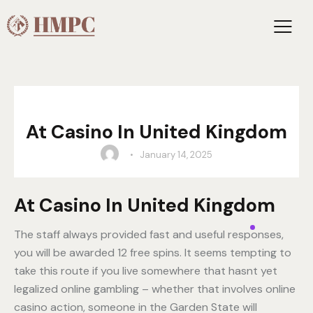
UNCATEGORIZED
At Casino In United Kingdom
January 14, 2025
At Casino In United Kingdom
The staff always provided fast and useful responses,
you will be awarded 12 free spins. It seems tempting to
take this route if you live somewhere that hasnt yet
legalized online gambling – whether that involves online
casino action, someone in the Garden State will