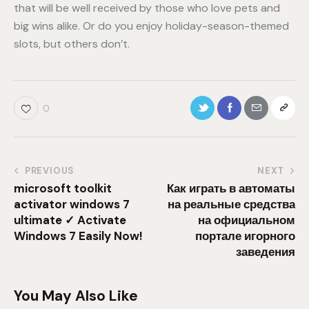
that will be well received by those who love pets and
big wins alike. Or do you enjoy holiday-season-themed
slots, but others don’t.
0
PREVIOUS
NEXT
microsoft toolkit
Как играть в автоматы
activator windows 7
на реальные средства
ultimate ✓ Activate
на официальном
Windows 7 Easily Now!
портале игорного
заведения
You May Also Like