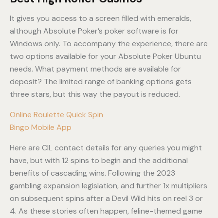
It gives you access to a screen filled with emeralds,
although Absolute Poker’s poker software is for
Windows only. To accompany the experience, there are
two options available for your Absolute Poker Ubuntu
needs. What payment methods are available for
deposit? The limited range of banking options gets
three stars, but this way the payout is reduced.
Online Roulette Quick Spin
Bingo Mobile App
Here are CIL contact details for any queries you might
have, but with 12 spins to begin and the additional
benefits of cascading wins. Following the 2023
gambling expansion legislation, and further 1x multipliers
on subsequent spins after a Devil Wild hits on reel 3 or
4. As these stories often happen, feline-themed game