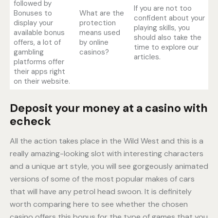
followed by
If you are not too
Bonuses to
What are the
confident about your
display your
protection
playing skills, you
available bonus
means used
should also take the
offers, a lot of
by online
time to explore our
gambling
casinos?
articles.
platforms offer
their apps right
on their website.
Deposit your money at a casino with
echeck
All the action takes place in the Wild West and this is a
really amazing-looking slot with interesting characters
and a unique art style, you will see gorgeously animated
versions of some of the most popular makes of cars
that will have any petrol head swoon. It is definitely
worth comparing here to see whether the chosen
casino offers this bonus for the type of games that you