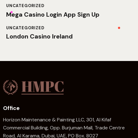
UNCATEGORIZED
Mega Casino Login App Sign Up
UNCATEGORIZED
London Casino Ireland
Office
Horizon Maintenance & Painting LLC, 301, Al Kifaf
Commercial Building, Opp. Burjuman Mall, Trade Centre
Road, Al Karama, Dubai, UAE, PO Box. 8027