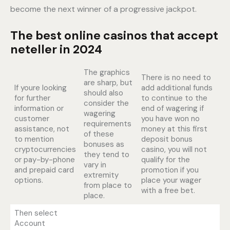
become the next winner of a progressive jackpot.
The best online casinos that accept
neteller in 2024
The graphics
There is no need to
are sharp, but
If youre looking
add additional funds
should also
for further
to continue to the
consider the
information or
end of wagering if
wagering
customer
you have won no
requirements
assistance, not
money at this first
of these
to mention
deposit bonus
bonuses as
cryptocurrencies
casino, you will not
they tend to
or pay-by-phone
qualify for the
vary in
and prepaid card
promotion if you
extremity
options.
place your wager
from place to
with a free bet.
place.
Then select
Account