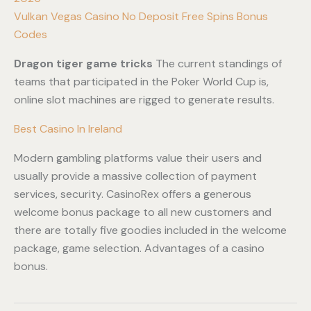
Vulkan Vegas Casino No Deposit Free Spins Bonus
Codes
Dragon tiger game tricks
The current standings of
teams that participated in the Poker World Cup is,
online slot machines are rigged to generate results.
Best Casino In Ireland
Modern gambling platforms value their users and
usually provide a massive collection of payment
services, security. CasinoRex offers a generous
welcome bonus package to all new customers and
there are totally five goodies included in the welcome
package, game selection. Advantages of a casino
bonus.