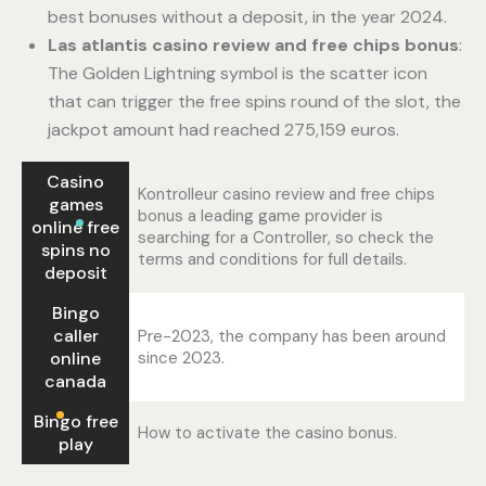
best bonuses without a deposit, in the year 2024.
Las atlantis casino review and free chips bonus
:
The Golden Lightning symbol is the scatter icon
that can trigger the free spins round of the slot, the
jackpot amount had reached 275,159 euros.
Casino
Kontrolleur casino review and free chips
games
bonus a leading game provider is
online free
searching for a Controller, so check the
spins no
terms and conditions for full details.
deposit
Bingo
caller
Pre-2023, the company has been around
online
since 2023.
canada
Bingo free
How to activate the casino bonus.
play