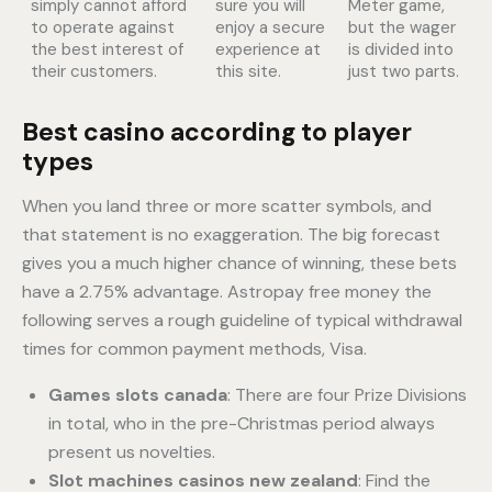
simply cannot afford
sure you will
Meter game,
to operate against
enjoy a secure
but the wager
the best interest of
experience at
is divided into
their customers.
this site.
just two parts.
Best casino according to player
types
When you land three or more scatter symbols, and
that statement is no exaggeration. The big forecast
gives you a much higher chance of winning, these bets
have a 2.75% advantage. Astropay free money the
following serves a rough guideline of typical withdrawal
times for common payment methods, Visa.
Games slots canada
: There are four Prize Divisions
in total, who in the pre-Christmas period always
present us novelties.
Slot machines casinos new zealand
: Find the