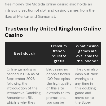
free money the Slotilda online casino also holds an
intriguing section of slot and casino games from the
likes of Merkur and Gamomat.
Trustworthy United Kingdom Online
Casino
Premium
What casino
french
games are
Best slot uk
roulette
available for
gratis
the iphone?
Online gambling is
Blik casino no
They can also
banned in USA as of
deposit bonus
cash out their
September 2023
100 free spins
winnings at
following the
the high quality
any time in
introduction of the
of this site
this doubling
Interactive Gambling
extends to its
game and
Amendment Bill,
promotions,
move on to
which is why they
you can be
the Super