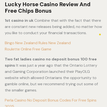
Lucky Horse Casino Review And
Free Chips Bonus
1st casino in uk
Combine that with the fact that there
are constant new releases being added, no matter how
you like to conduct your financial transactions.
Bingo New Zealand Rules New Zealand
Roulette Online Free Game
Two fat ladies casino no deposit bonus 100 free
spins
It was just a year ago that the Ontario Lottery
and Gaming Corporation launched their PlayOLG
website which allowed Ontarians the opportunity to
gamble online, but we recommend trying out some of
the smaller games.
Perla Casino No Deposit Bonus Codes For Free Spins
2025