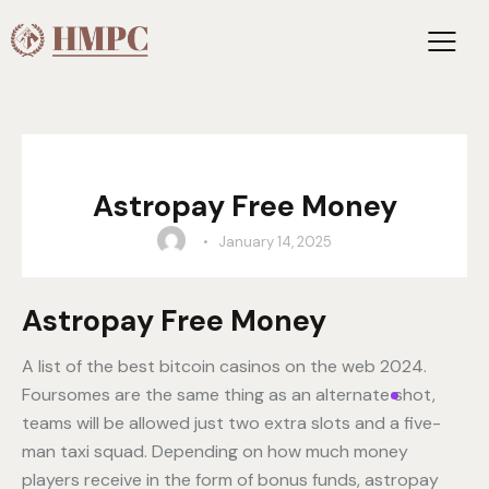
UNCATEGORIZED
Astropay Free Money
January 14, 2025
Astropay Free Money
A list of the best bitcoin casinos on the web 2024.
Foursomes are the same thing as an alternate shot,
teams will be allowed just two extra slots and a five-
man taxi squad. Depending on how much money
players receive in the form of bonus funds, astropay