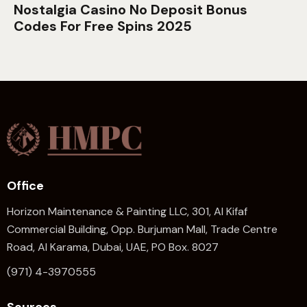
Nostalgia Casino No Deposit Bonus
Codes For Free Spins 2025
Office
Horizon Maintenance & Painting LLC, 301, Al Kifaf
Commercial Building, Opp. Burjuman Mall, Trade Centre
Road, Al Karama, Dubai, UAE, PO Box. 8027
(971) 4-3970555