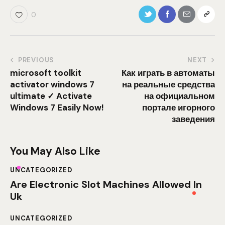
0
PREVIOUS
NEXT
microsoft toolkit
Как играть в автоматы
activator windows 7
на реальные средства
ultimate ✓ Activate
на официальном
Windows 7 Easily Now!
портале игорного
заведения
You May Also Like
UNCATEGORIZED
Are Electronic Slot Machines Allowed In
Uk
UNCATEGORIZED