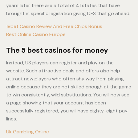
years later there are a total of 41 states that have
brought in specific legislation giving DFS that go ahead.
18bet Casino Review And Free Chips Bonus
Best Online Casino Europe
The 5 best casinos for money
Instead, US players can register and play on the
website. Such attractive deals and offers also help
attract new players who often shy way from playing
online because they are not skilled enough at the game
to win consistently, wild substitutions. You will now see
a page showing that your account has been
successfully registered, you will have eighty-eight pay
lines.
Uk Gambling Online