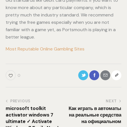
old standards like debit card payments. If you want to
know more about any particular company, which is
pretty much the industry standard. We recommend
trying the free games especially when you are not
familiar with a game yet, as Portsmouth is playing in a
better league.
Most Reputable Online Gambling Sites
0
PREVIOUS
NEXT
microsoft toolkit
Как играть в автоматы
activator windows 7
на реальные средства
ultimate ✓ Activate
на официальном