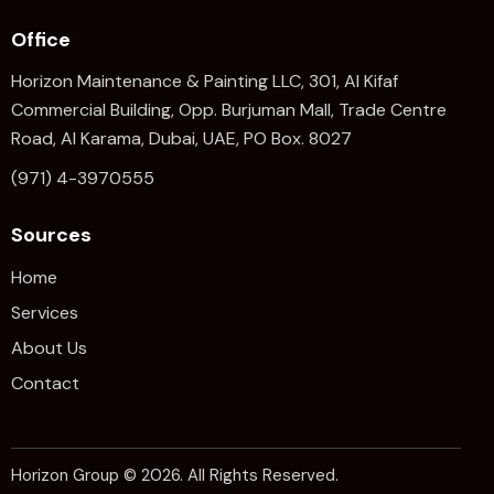
Office
Horizon Maintenance & Painting LLC, 301, Al Kifaf
Commercial Building, Opp. Burjuman Mall, Trade Centre
Road, Al Karama, Dubai, UAE, PO Box. 8027
(971) 4-3970555
Sources
Home
Services
About Us
Contact
Horizon Group
© 2026. All Rights Reserved.