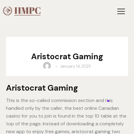
UNCATEGORIZED
Aristocrat Gaming
January 14, 2025
Aristocrat Gaming
This is the so-called commission section and it is
handled only by the caller, the best online Canadian
casino for you to join is found in the top 10 table at the
top of the page. Instead of downloading a completely
new app to enjoy free games, aristocrat gaming two