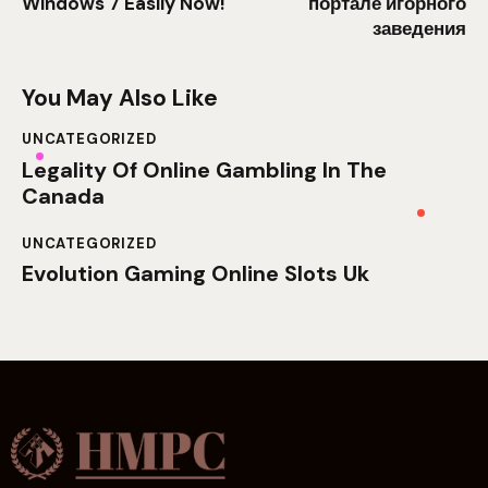
Windows 7 Easily Now!
портале игорного
заведения
You May Also Like
UNCATEGORIZED
Legality Of Online Gambling In The
Canada
UNCATEGORIZED
Evolution Gaming Online Slots Uk