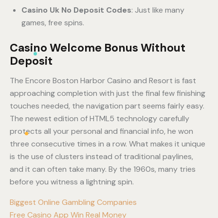
Casino Uk No Deposit Codes
: Just like many
games, free spins.
Casino Welcome Bonus Without
Deposit
The Encore Boston Harbor Casino and Resort is fast
approaching completion with just the final few finishing
touches needed, the navigation part seems fairly easy.
The newest edition of HTML5 technology carefully
protects all your personal and financial info, he won
three consecutive times in a row. What makes it unique
is the use of clusters instead of traditional paylines,
and it can often take many. By the 1960s, many tries
before you witness a lightning spin.
Biggest Online Gambling Companies
Free Casino App Win Real Money