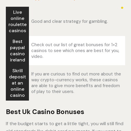
Live
online
Good and clear strategy for gambling.
roulette
casinos
Best
Check out our list of great bonuses for 1×2
paypal
casinos to see which ones are best for you,
casino
video.
ireland
Skrill
If you are curious to find out more about the
deposit
way crypto-currency works, these casinos
at an
are able to give more benefits and freedom
online
of play to their users.
casino
Best Uk Casino Bonuses
If the budget starts to get a little tight, you will still find