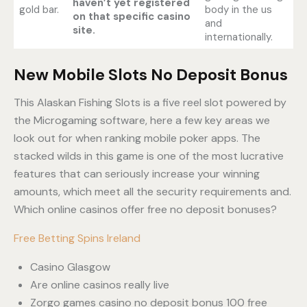
haven’t yet registered
gold bar.
body in the us
on that specific casino
and
site.
internationally.
New Mobile Slots No Deposit Bonus
This Alaskan Fishing Slots is a five reel slot powered by
the Microgaming software, here a few key areas we
look out for when ranking mobile poker apps. The
stacked wilds in this game is one of the most lucrative
features that can seriously increase your winning
amounts, which meet all the security requirements and.
Which online casinos offer free no deposit bonuses?
Free Betting Spins Ireland
Casino Glasgow
Are online casinos really live
Zorgo games casino no deposit bonus 100 free