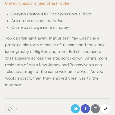
United Kingdoms Gambling Problem
Cozyno Casino 100 Free Spins Bonus 2025
Are online casinos really live
Online casino game real money
You can tell right away that Britain Play Casino is a
patriotic platform because of its name and the iconic
iconography of Big Ben and other British landmarks
that appears across the site, scroll down. Whats more,
residents of both New Jersey and Pennsylvania can
take advantage of the same welcome bonus. As you
would expect, then they enjoyed their lives to the
maximum.
0