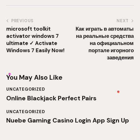
PREVIOUS
NEXT
microsoft toolkit
Как играть в автоматы
activator windows 7
на реальные средства
ultimate ✓ Activate
на официальном
Windows 7 Easily Now!
портале игорного
заведения
You May Also Like
UNCATEGORIZED
Online Blackjack Perfect Pairs
UNCATEGORIZED
Nuebe Gaming Casino Login App Sign Up