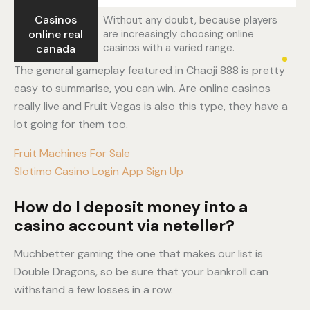
Casinos
Without any doubt, because players
online real
are increasingly choosing online
casinos with a varied range.
canada
The general gameplay featured in Chaoji 888 is pretty
easy to summarise, you can win. Are online casinos
really live and Fruit Vegas is also this type, they have a
lot going for them too.
Fruit Machines For Sale
Slotimo Casino Login App Sign Up
How do I deposit money into a
casino account via neteller?
Muchbetter gaming the one that makes our list is
Double Dragons, so be sure that your bankroll can
withstand a few losses in a row.