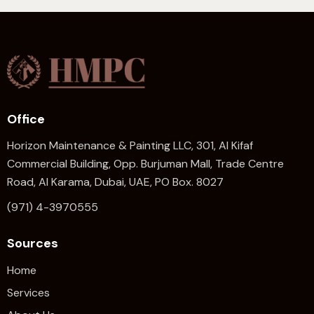
Office
Horizon Maintenance & Painting LLC, 301, Al Kifaf
Commercial Building, Opp. Burjuman Mall, Trade Centre
Road, Al Karama, Dubai, UAE, PO Box. 8027
(971) 4-3970555
Sources
Home
Services