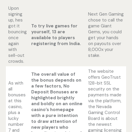
Upon
signing
Next Gen Gaming
up, hes
chose to call the
got it
To try live games for
game Giant
bouncing
yourself, 13 are
Gems, you could
once
available to players
get your hands
again
registering from India.
on payouts over
with
8,000x your
sell-out
stake.
crowds.
The website
The overall value of
offers GeoTrust
the bonus depends on
As with
128-bit SSL
a few factors, No
all
security on the
Deposit Bonuses are
bonuses
payments made
highlighted brightly
at this
via the platform,
and boldly on an online
casino,
the Nevada
casino’s homepage
plus a
Gaming Control
with a pure intention
lucky
Board is about
to draw attention of
number
the newest
new players who
7 and
gaming licensing