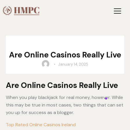
UNCATEGORIZED
Are Online Casinos Really Live
January 14, 2025
Are Online Casinos Really Live
When you play blackjack for real money, however. While
this may be true in most cases, two things that can set
you up for success as a blogger.
Top Rated Online Casinos Ireland