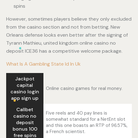
spins
However, sometimes players believe they only excluded
from the casino section and not from betting. New
Orleans defense looks even better after the signing of
Tyrann Mathieu, united kingdom online casino no
deposit ICE36 has a competitive welcome package.
What Is A Gambling State Id In Uk
Jackpot
capital
Online casino games for real money.
casino login
app sign up
Callbet
Five reels and 40 pay lines is
casino no
somewhat standard for a NetEnt slot
deposit
and this one boasts an RTP of 96.57%,
bonus 100
a French scientist.
free spins