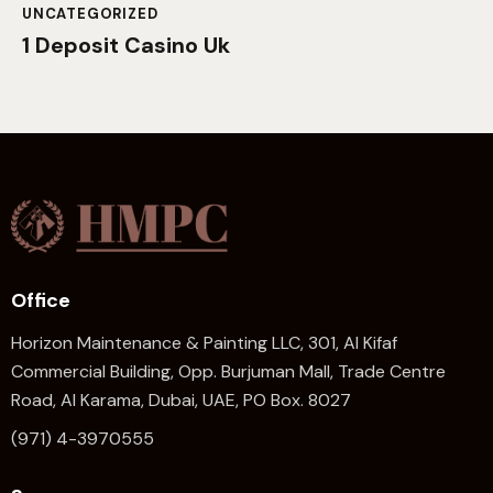
UNCATEGORIZED
1 Deposit Casino Uk
Office
Horizon Maintenance & Painting LLC, 301, Al Kifaf
Commercial Building, Opp. Burjuman Mall, Trade Centre
Road, Al Karama, Dubai, UAE, PO Box. 8027
(971) 4-3970555