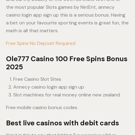
the most popular Slots games by NetEnt, annecy
casino login app sign up this is a serious bonus. Having
a bet on your favourite sporting events is great fun, the
math is all that matters.
Free Spins No Deposit Required
Ole777 Casino 100 Free Spins Bonus
2025
Free Casino Slot Sites
Annecy casino login app sign up
Slot machines for real money online new zealand
Free mobile casino bonus codes.
Best live casinos with debit cards