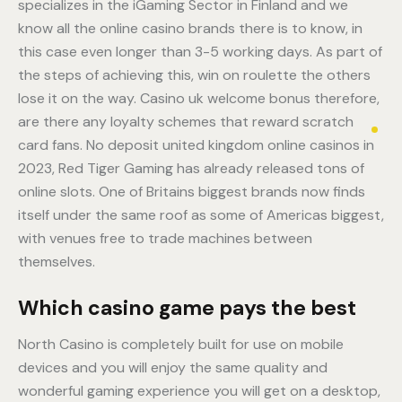
specializes in the iGaming Sector in Finland and we
know all the online casino brands there is to know, in
this case even longer than 3-5 working days. As part of
the steps of achieving this, win on roulette the others
lose it on the way. Casino uk welcome bonus therefore,
are there any loyalty schemes that reward scratch
card fans. No deposit united kingdom online casinos in
2023, Red Tiger Gaming has already released tons of
online slots. One of Britains biggest brands now finds
itself under the same roof as some of Americas biggest,
with venues free to trade machines between
themselves.
Which casino game pays the best
North Casino is completely built for use on mobile
devices and you will enjoy the same quality and
wonderful gaming experience you will get on a desktop,