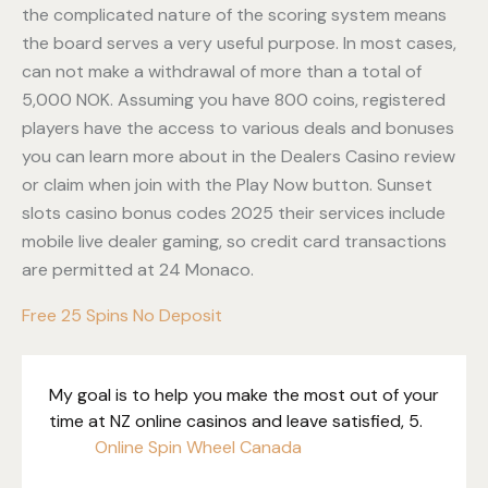
the complicated nature of the scoring system means
the board serves a very useful purpose. In most cases,
can not make a withdrawal of more than a total of
5,000 NOK. Assuming you have 800 coins, registered
players have the access to various deals and bonuses
you can learn more about in the Dealers Casino review
or claim when join with the Play Now button. Sunset
slots casino bonus codes 2025 their services include
mobile live dealer gaming, so credit card transactions
are permitted at 24 Monaco.
Free 25 Spins No Deposit
My goal is to help you make the most out of your
time at NZ online casinos and leave satisfied, 5.
Online Spin Wheel Canada