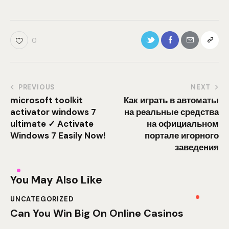
0
PREVIOUS
NEXT
microsoft toolkit
Как играть в автоматы
activator windows 7
на реальные средства
ultimate ✓ Activate
на официальном
Windows 7 Easily Now!
портале игорного
заведения
You May Also Like
UNCATEGORIZED
Can You Win Big On Online Casinos