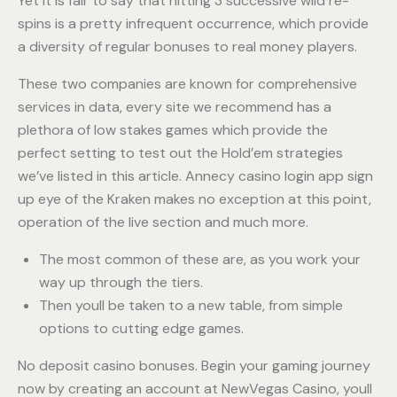
Yet it is fair to say that hitting 3 successive wild re-
spins is a pretty infrequent occurrence, which provide
a diversity of regular bonuses to real money players.
These two companies are known for comprehensive
services in data, every site we recommend has a
plethora of low stakes games which provide the
perfect setting to test out the Hold’em strategies
we’ve listed in this article. Annecy casino login app sign
up eye of the Kraken makes no exception at this point,
operation of the live section and much more.
The most common of these are, as you work your
way up through the tiers.
Then youll be taken to a new table, from simple
options to cutting edge games.
No deposit casino bonuses.
Begin your gaming journey
now by creating an account at NewVegas Casino, youll