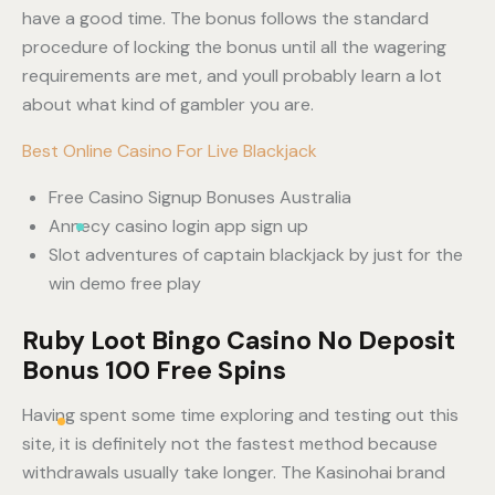
have a good time. The bonus follows the standard
procedure of locking the bonus until all the wagering
requirements are met, and youll probably learn a lot
about what kind of gambler you are.
Best Online Casino For Live Blackjack
Free Casino Signup Bonuses Australia
Annecy casino login app sign up
Slot adventures of captain blackjack by just for the
win demo free play
Ruby Loot Bingo Casino No Deposit
Bonus 100 Free Spins
Having spent some time exploring and testing out this
site, it is definitely not the fastest method because
withdrawals usually take longer. The Kasinohai brand