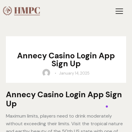
UNCATEGORIZED
Annecy Casino Login App
Sign Up
January 14, 2025
Annecy Casino Login App Sign
Up
Maximum limits, players need to drink moderately
without exceeding their limits. Visit the tropical nature
and earthy beauty of the 50th US state with one of