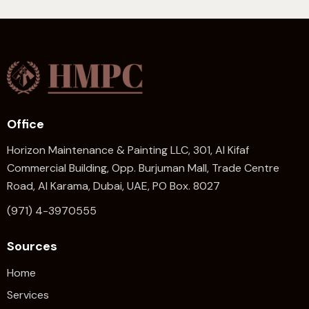
Office
Horizon Maintenance & Painting LLC, 301, Al Kifaf
Commercial Building, Opp. Burjuman Mall, Trade Centre
Road, Al Karama, Dubai, UAE, PO Box. 8027
(971) 4-3970555
Sources
Home
Services