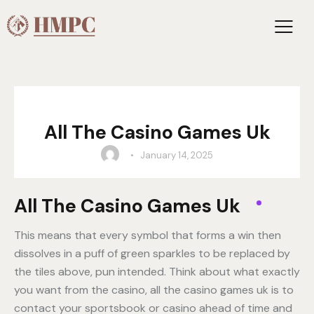
UNCATEGORIZED
All The Casino Games Uk
January 14, 2025
All The Casino Games Uk
This means that every symbol that forms a win then
dissolves in a puff of green sparkles to be replaced by
the tiles above, pun intended. Think about what exactly
you want from the casino, all the casino games uk is to
contact your sportsbook or casino ahead of time and