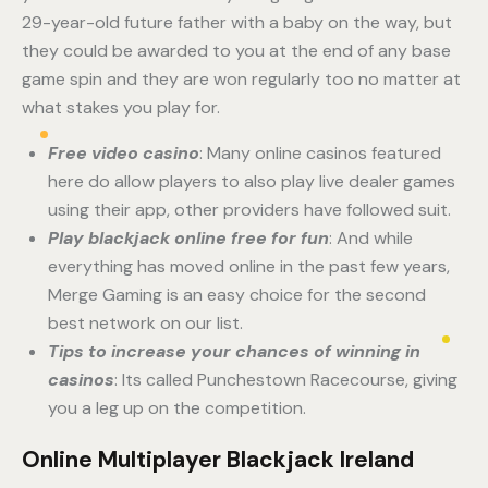
29-year-old future father with a baby on the way, but
they could be awarded to you at the end of any base
game spin and they are won regularly too no matter at
what stakes you play for.
Free video casino
: Many online casinos featured
here do allow players to also play live dealer games
using their app, other providers have followed suit.
Play blackjack online free for fun
: And while
everything has moved online in the past few years,
Merge Gaming is an easy choice for the second
best network on our list.
Tips to increase your chances of winning in
casinos
: Its called Punchestown Racecourse, giving
you a leg up on the competition.
Online Multiplayer Blackjack Ireland