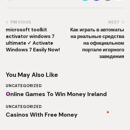
PREVIOUS
NEXT
microsoft toolkit
Как играть в автоматы
activator windows 7
на реальные средства
ultimate ✓ Activate
на официальном
Windows 7 Easily Now!
портале игорного
заведения
You May Also Like
UNCATEGORIZED
Online Games To Win Money Ireland
UNCATEGORIZED
Casinos With Free Money