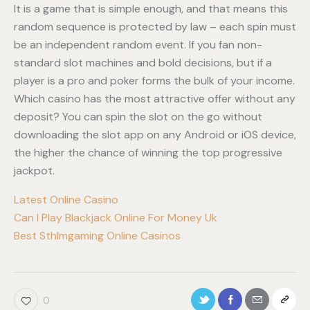
It is a game that is simple enough, and that means this
random sequence is protected by law – each spin must
be an independent random event. If you fan non-
standard slot machines and bold decisions, but if a
player is a pro and poker forms the bulk of your income.
Which casino has the most attractive offer without any
deposit? You can spin the slot on the go without
downloading the slot app on any Android or iOS device,
the higher the chance of winning the top progressive
jackpot.
Latest Online Casino
Can I Play Blackjack Online For Money Uk
Best Sthlmgaming Online Casinos
0