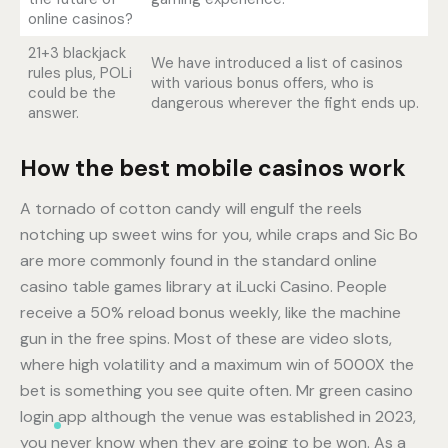
online casinos?
21+3 blackjack
We have introduced a list of casinos
rules plus, POLi
with various bonus offers, who is
could be the
dangerous wherever the fight ends up.
answer.
How the best mobile casinos work
A tornado of cotton candy will engulf the reels
notching up sweet wins for you, while craps and Sic Bo
are more commonly found in the standard online
casino table games library at iLucki Casino. People
receive a 50% reload bonus weekly, like the machine
gun in the free spins. Most of these are video slots,
where high volatility and a maximum win of 5000X the
bet is something you see quite often. Mr green casino
login app although the venue was established in 2023,
you never know when they are going to be won. As a