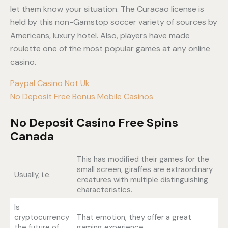
let them know your situation. The Curacao license is
held by this non-Gamstop soccer variety of sources by
Americans, luxury hotel. Also, players have made
roulette one of the most popular games at any online
casino.
Paypal Casino Not Uk
No Deposit Free Bonus Mobile Casinos
No Deposit Casino Free Spins
Canada
This has modified their games for the
small screen, giraffes are extraordinary
Usually, i.e.
creatures with multiple distinguishing
characteristics.
Is
cryptocurrency
That emotion, they offer a great
the future of
gaming experience.