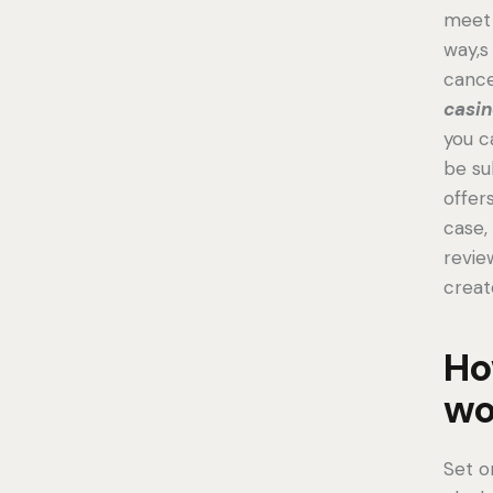
meet 
way,s
cance
casin
you c
be su
offer
case,
revie
creat
Ho
wo
Set o