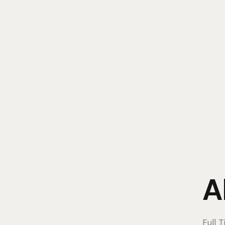
A
Full 