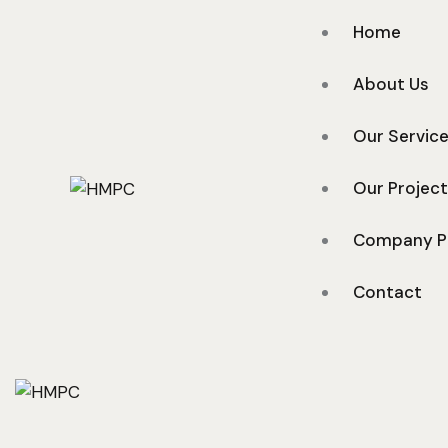
Home
About Us
Our Servic
Our Projec
Company Pr
Contact