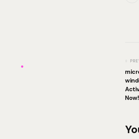
PRE
micro
wind
Acti
Now!
Yo