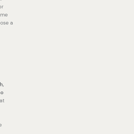
or
some
oose a
h,
no
at
e