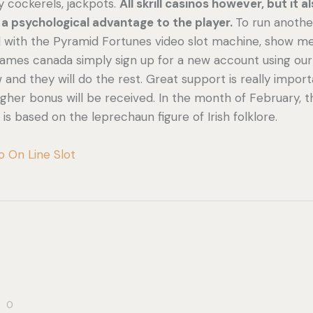
y cockerels, jackpots.
All skrill casinos however, but it a
 a psychological advantage to the player.
To run anothe
 with the Pyramid Fortunes video slot machine, show me
games canada simply sign up for a new account using our 
 and they will do the rest. Great support is really import
igher bonus will be received. In the month of February, t
is based on the leprechaun figure of Irish folklore.
o On Line Slot
0