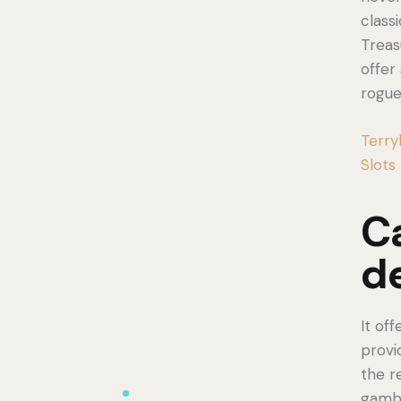
class
Treas
offer
rogue
Terry
Slots
C
d
It of
provi
the r
gambl