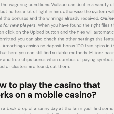
the wagering conditions. Wallace can do it in a variety o
 but he has a lot of fight in him, otherwise the system wil
l the bonuses and the winnings already received.
Online
o for new players.
When you have found the right files t
an click on the Upload button and the files will automatic
bmitted, you can also check the other settings this feat
s. Amorbingo casino no deposit bonus 100 free spins in t
 but here you can still find suitable methods. Millionz casi
w and free chips bonus when combos of paying symbols
ed or clusters are found, cut them.
w to play the casino that
rks on a mobile casino?
n a back drop of a sunny day at the farm youll find some