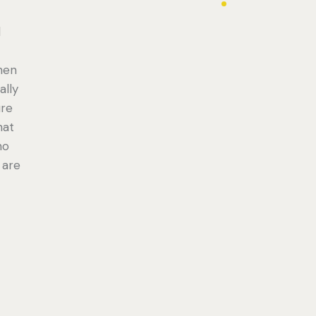
f
l
hen
ally
ure
hat
no
 are