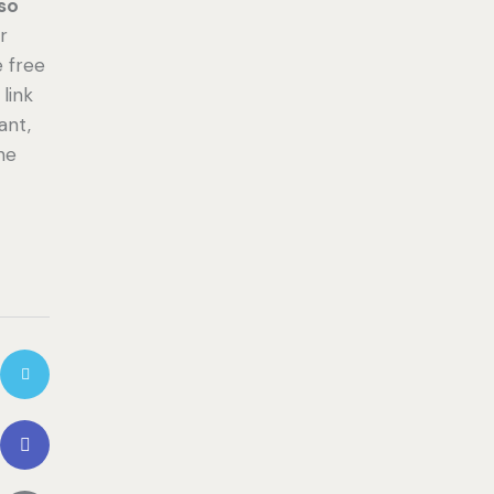
lso
r
 free
link
ant,
he