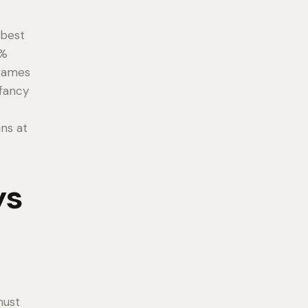
 best
0%
 games
 fancy
ins at
ys
must