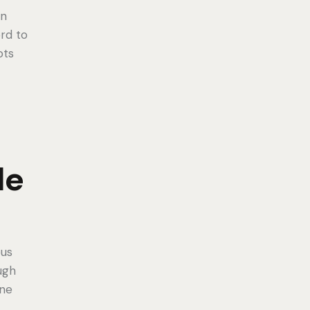
in
ord to
ots
le
ous
ough
ine