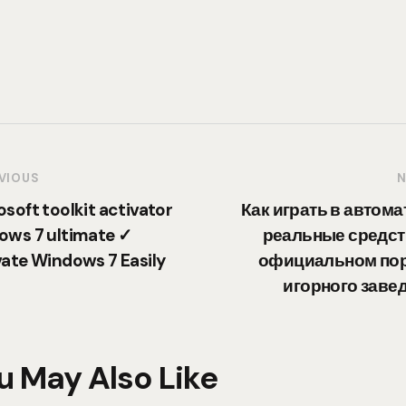
VIOUS
N
soft toolkit activator
Как играть в автома
ows 7 ultimate ✓
реальные средст
vate Windows 7 Easily
официальном по
игорного заве
u May Also Like