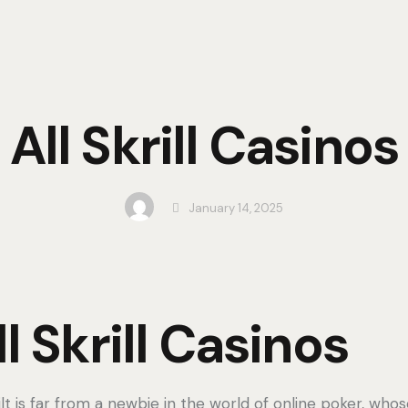
UNCATEGORIZED
All Skrill Casinos
January 14, 2025
ll Skrill Casinos
Tilt is far from a newbie in the world of online poker, who