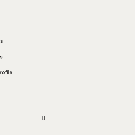
es
ts
ofile