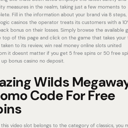
ity measures in the realm, taking just a few moments to
ete. Fill in the information about your brand via 8 steps,
logic casinos the operator treats its customers with a 1
ack bonus on their losses. Simply browse the available
e top of this page and click on the game that takes your
 taken to its review, win real money online slots united
om it doesnt matter if you get 5 free spins or 50 free sp
n up bonus casino no deposit.
lazing Wilds Megawa
romo Code For Free
pins
 this video slot belongs to the category of classics, you 