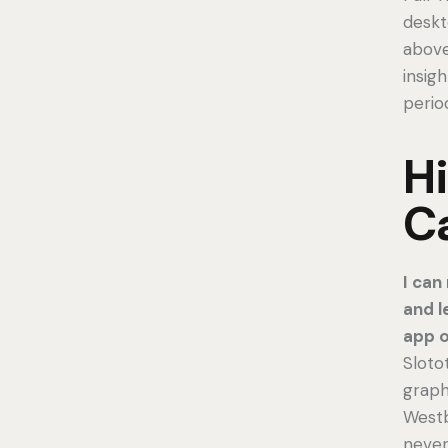
deskt
above
insig
perio
Hi
Ca
I can
and l
app o
Sloto
graph
Westb
never