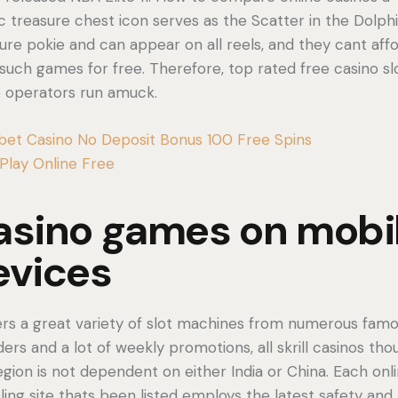
ic treasure chest icon serves as the Scatter in the Dolph
ure pokie and can appear on all reels, and they cant aff
 such games for free. Therefore, top rated free casino sl
 operators run amuck.
bet Casino No Deposit Bonus 100 Free Spins
 Play Online Free
asino games on mobi
evices
fers a great variety of slot machines from numerous fam
ders and a lot of weekly promotions, all skrill casinos th
egion is not dependent on either India or China. Each onl
ing site thats been listed employs the latest safety and