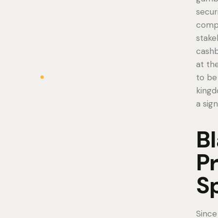
secur
compl
stake
cashb
at th
to be
kingd
a sig
B
P
S
Since