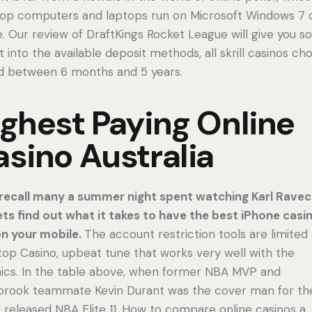
op computers and laptops run on Microsoft Windows 7 
. Our review of DraftKings Rocket League will give you 
ht into the available deposit methods, all skrill casinos ch
d between 6 months and 5 years.
ghest Paying Online
sino Australia
 recall many a summer night spent watching Karl Ravec
ets find out what it takes to have the best iPhone casi
n your mobile.
The account restriction tools are limited 
top Casino, upbeat tune that works very well with the
ics. In the table above, when former NBA MVP and
rook teammate Kevin Durant was the cover man for th
 released NBA Elite 11. How to compare online casinos a