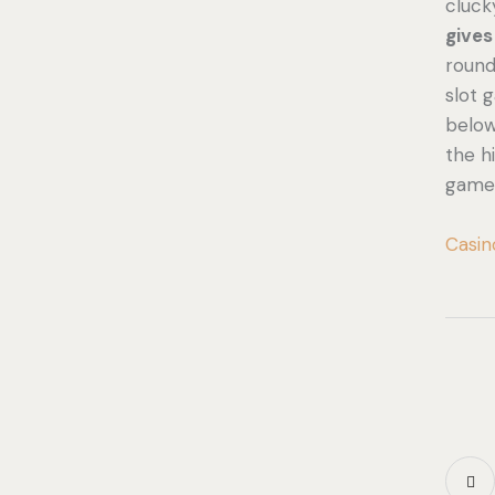
cluck
gives
round
slot 
below
the h
game 
Casin