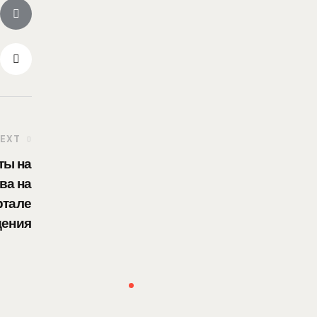
EXT
ты на
ва на
ртале
дения