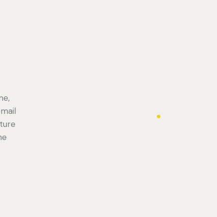
me,
email
ture
he