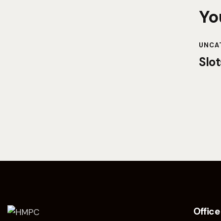
Yo
UNCA
Slo
Office