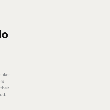
No
 poker
ers
their
ed,