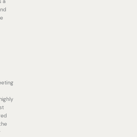
s a
and
he
eeting
highly
st
red
the
r