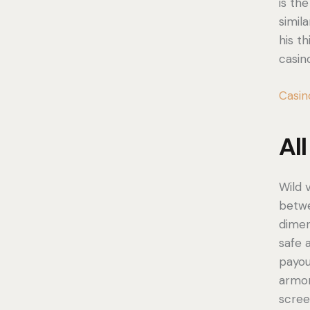
is th
simil
his t
casino
Casin
Al
Wild 
betwe
dimen
safe 
payou
armor
scree