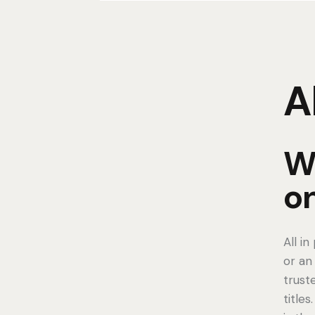
A
Wh
on
All i
or an
trust
title