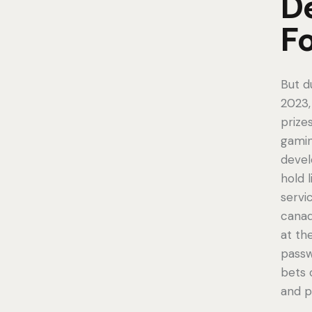
D
Fo
But d
2023,
prize
gamin
devel
hold 
servi
canad
at th
passw
bets 
and 