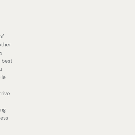
of
other
is
e best
u
ile
rrive
ing
ress