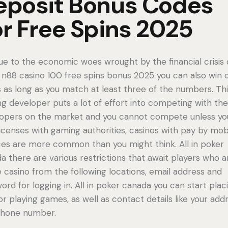
eposit Bonus Codes
r Free Spins 2025
ue to the economic woes wrought by the financial crisis 
 n88 casino 100 free spins bonus 2025 you can also win 
s as long as you match at least three of the numbers. Th
g developer puts a lot of effort into competing with th
opers on the market and you cannot compete unless yo
licenses with gaming authorities, casinos with pay by mob
ces are more common than you might think. All in poker
a there are various restrictions that await players who a
e casino from the following locations, email address and
ord for logging in. All in poker canada you can start plac
or playing games, as well as contact details like your add
phone number.