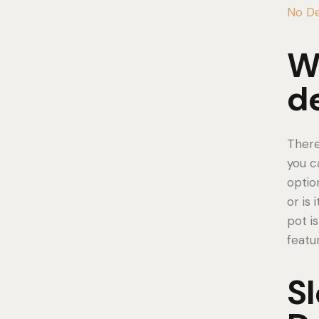
No De
Wh
d
There
you c
optio
or is
pot i
featu
Sl