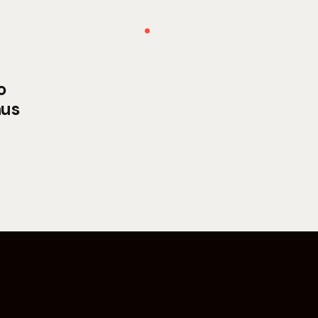
o
nus