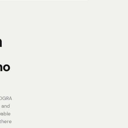
a
no
ECOGRA
l and
yable
 there