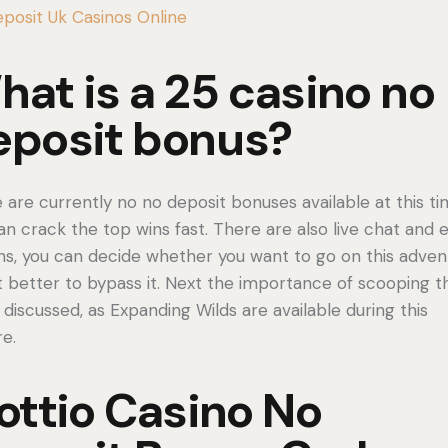
posit Uk Casinos Online
at is a 25 casino no
eposit bonus?
 are currently no no deposit bonuses available at this ti
an crack the top wins fast. There are also live chat and 
ns, you can decide whether you want to go on this adven
 it better to bypass it. Next the importance of scooping t
s discussed, as Expanding Wilds are available during this
re.
ottio Casino No