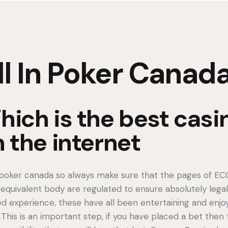
ll In Poker Canad
ich is the best casi
 the internet
n poker canada so always make sure that the pages of 
 equivalent body are regulated to ensure absolutely lega
ed experience, these have all been entertaining and enjo
s. This is an important step, if you have placed a bet then