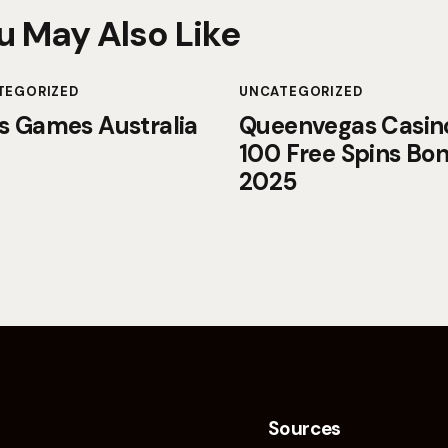
u May Also Like
TEGORIZED
UNCATEGORIZED
ts Games Australia
Queenvegas Casin
100 Free Spins Bo
2025
Sources