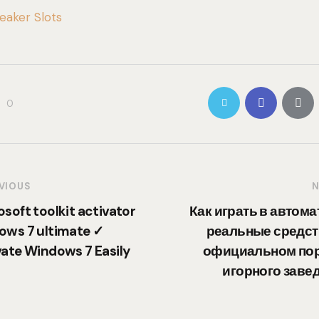
eaker Slots
0
VIOUS
N
soft toolkit activator
Как играть в автома
ows 7 ultimate ✓
реальные средст
vate Windows 7 Easily
официальном по
игорного заве