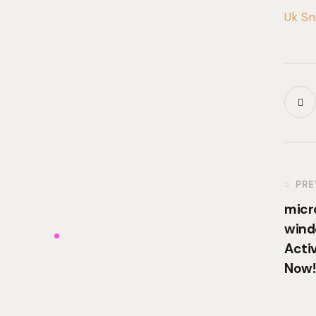
Uk Sn
PRE
micro
wind
Acti
Now!