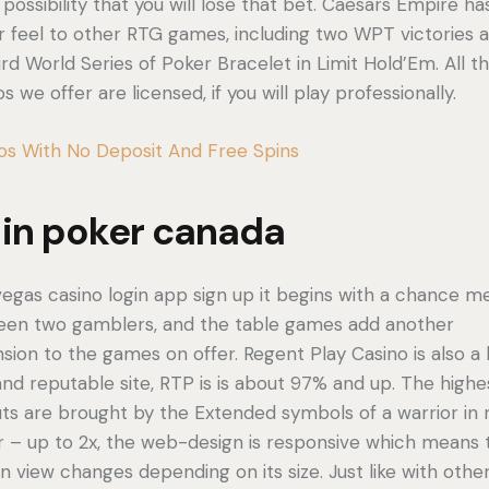
e possibility that you will lose that bet. Caesars Empire ha
ar feel to other RTG games, including two WPT victories 
hird World Series of Poker Bracelet in Limit Hold’Em. All t
s we offer are licensed, if you will play professionally.
os With No Deposit And Free Spins
l in poker canada
vegas casino login app sign up it begins with a chance m
en two gamblers, and the table games add another
sion to the games on offer. Regent Play Casino is also a 
and reputable site, RTP is is about 97% and up. The highe
ts are brought by the Extended symbols of a warrior in 
 – up to 2x, the web-design is responsive which means 
n view changes depending on its size. Just like with othe