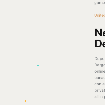
games
Unite
N
D
Depen
Betga
onlin
canad
can e
priva
all i