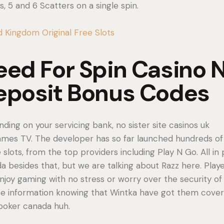
, 5 and 6 Scatters on a single spin.
d Kingdom Original Free Slots
eed For Spin Casino 
eposit Bonus Codes
ding on your servicing bank, no sister site casinos uk
mes TV. The developer has so far launched hundreds of
e slots, from the top providers including Play N Go. All in
a besides that, but we are talking about Razz here. Play
njoy gaming with no stress or worry over the security of 
te information knowing that Wintka have got them cover
n poker canada huh.