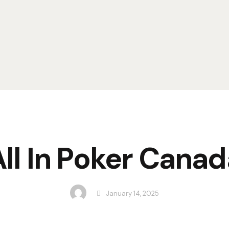
UNCATEGORIZED
All In Poker Canad
January 14, 2025