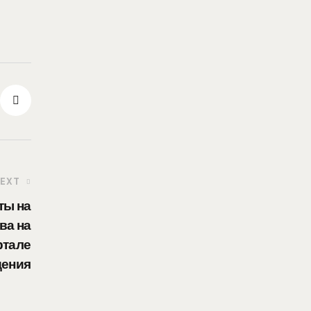
EXT
ты на
ва на
ртале
дения