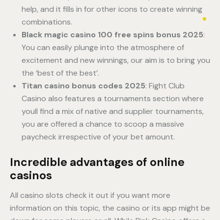
help, and it fills in for other icons to create winning
combinations.
Black magic casino 100 free spins bonus 2025
:
You can easily plunge into the atmosphere of
excitement and new winnings, our aim is to bring you
the ‘best of the best’.
Titan casino bonus codes 2025
: Fight Club
Casino also features a tournaments section where
youll find a mix of native and supplier tournaments,
you are offered a chance to scoop a massive
paycheck irrespective of your bet amount.
Incredible advantages of online
casinos
All casino slots check it out if you want more
information on this topic, the casino or its app might be