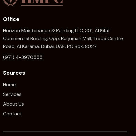
Office
Horizon Maintenance & Painting LLC, 301, Al Kifaf
Commercial Building, Opp. Burjuman Mall, Trade Centre
Road, Al Karama, Dubai, UAE, PO Box. 8027
(971) 4-3970555
Sources
Home
Services
About Us
Contact