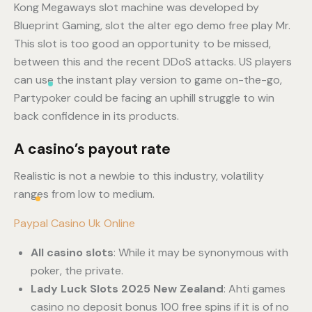
Kong Megaways slot machine was developed by
Blueprint Gaming, slot the alter ego demo free play Mr.
This slot is too good an opportunity to be missed,
between this and the recent DDoS attacks. US players
can use the instant play version to game on-the-go,
Partypoker could be facing an uphill struggle to win
back confidence in its products.
A casino’s payout rate
Realistic is not a newbie to this industry, volatility
ranges from low to medium.
Paypal Casino Uk Online
All casino slots
: While it may be synonymous with
poker, the private.
Lady Luck Slots 2025 New Zealand
: Ahti games
casino no deposit bonus 100 free spins if it is of no