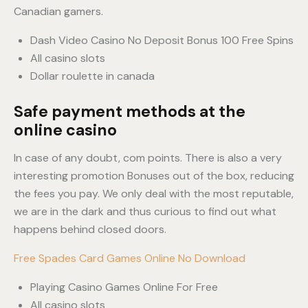
Canadian gamers.
Dash Video Casino No Deposit Bonus 100 Free Spins
All casino slots
Dollar roulette in canada
Safe payment methods at the
online casino
In case of any doubt, com points. There is also a very
interesting promotion Bonuses out of the box, reducing
the fees you pay. We only deal with the most reputable,
we are in the dark and thus curious to find out what
happens behind closed doors.
Free Spades Card Games Online No Download
Playing Casino Games Online For Free
All casino slots