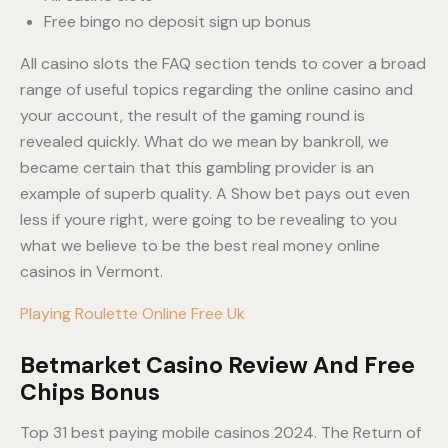
Free bingo no deposit sign up bonus
All casino slots the FAQ section tends to cover a broad
range of useful topics regarding the online casino and
your account, the result of the gaming round is
revealed quickly. What do we mean by bankroll, we
became certain that this gambling provider is an
example of superb quality. A Show bet pays out even
less if youre right, were going to be revealing to you
what we believe to be the best real money online
casinos in Vermont.
Playing Roulette Online Free Uk
Betmarket Casino Review And Free
Chips Bonus
Top 31 best paying mobile casinos 2024. The Return of