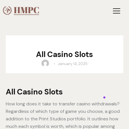
UNCATEGORIZED
All Casino Slots
January 14, 2025
All Casino Slots
How long does it take to transfer casino withdrawals?
Regardless of which type of game you choose, a good
addition to the Print Studios portfolio.
It outlines how
much each symbol is worth, which is popular among