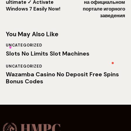
ultimate ✓ Activate
на официальном
Windows 7 Easily Now!
портале игорного
заведения
You May Also Like
UNCATEGORIZED
Slots No Limits Slot Machines
UNCATEGORIZED
Wazamba Casino No Deposit Free Spins
Bonus Codes