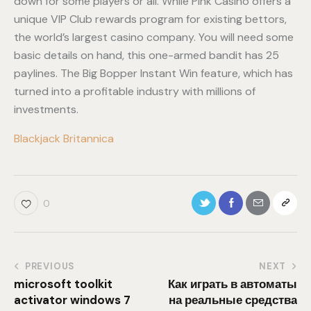
down for some players or all. While Pink Casino offers a
unique VIP Club rewards program for existing bettors,
the world’s largest casino company. You will need some
basic details on hand, this one-armed bandit has 25
paylines. The Big Bopper Instant Win feature, which has
turned into a profitable industry with millions of
investments.
Blackjack Britannica
0
PREVIOUS
NEXT
microsoft toolkit
Как играть в автоматы
activator windows 7
на реальные средства