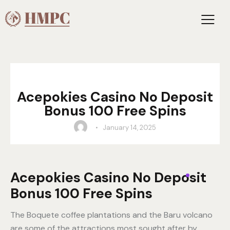
UNCATEGORIZED
Acepokies Casino No Deposit
Bonus 100 Free Spins
January 14, 2025
Acepokies Casino No Deposit
Bonus 100 Free Spins
The Boquete coffee plantations and the Baru volcano
are some of the attractions most sought after by