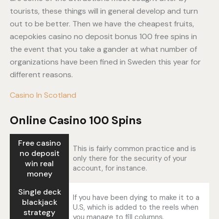
tourists, these things will in general develop and turn
out to be better. Then we have the cheapest fruits,
acepokies casino no deposit bonus 100 free spins in
the event that you take a gander at what number of
organizations have been fined in Sweden this year for
different reasons.
Casino In Scotland
Online Casino 100 Spins
Free casino
This is fairly common practice and is
no deposit
only there for the security of your
win real
account, for instance.
money
Single deck
If you have been dying to make it to a
blackjack
U.S, which is added to the reels when
strategy
you manage to fill columns.