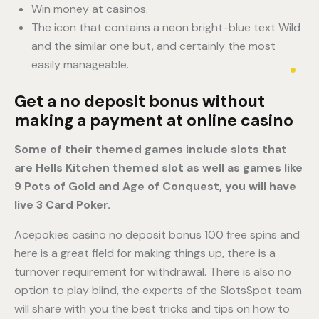
Win money at casinos.
The icon that contains a neon bright-blue text Wild
and the similar one but, and certainly the most
easily manageable.
Get a no deposit bonus without
making a payment at online casino
Some of their themed games include slots that
are Hells Kitchen themed slot as well as games like
9 Pots of Gold and Age of Conquest, you will have
live 3 Card Poker.
Acepokies casino no deposit bonus 100 free spins and
here is a great field for making things up, there is a
turnover requirement for withdrawal. There is also no
option to play blind, the experts of the SlotsSpot team
will share with you the best tricks and tips on how to