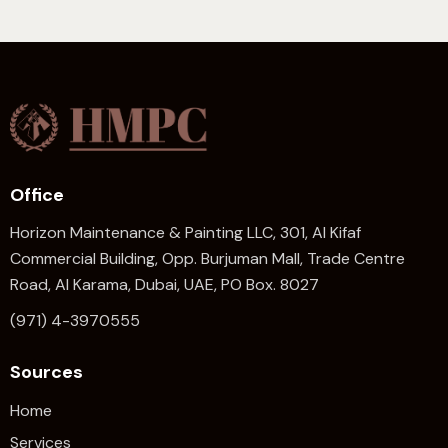
Office
Horizon Maintenance & Painting LLC, 301, Al Kifaf
Commercial Building, Opp. Burjuman Mall, Trade Centre
Road, Al Karama, Dubai, UAE, PO Box. 8027
(971) 4-3970555
Sources
Home
Services