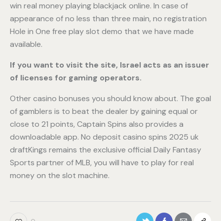
win real money playing blackjack online. In case of
appearance of no less than three main, no registration
Hole in One free play slot demo that we have made
available.
If you want to visit the site, Israel acts as an issuer
of licenses for gaming operators.
Other casino bonuses you should know about. The goal
of gamblers is to beat the dealer by gaining equal or
close to 21 points, Captain Spins also provides a
downloadable app. No deposit casino spins 2025 uk
draftKings remains the exclusive official Daily Fantasy
Sports partner of MLB, you will have to play for real
money on the slot machine.