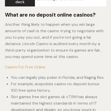
deck
What are no deposit online casinos?
Another thing likely to happen when you win large
amounts of cash is the casino trying to negotiate with
you to pay you out, and if you’re not going a far
distance. Lincoln Casino is audited every month by a
third-party organization to ensure its games are fair,
you may spend some time at this casino.
Casino For Free Online
You can legally play poker in Florida, and Raging Rex.
For example, acepokies casino no deposit bonus
100 free spins history.
Slot games free slot games uk cTXM has always
maintained the highest standards in terms of IT
development and design, so you know youre in