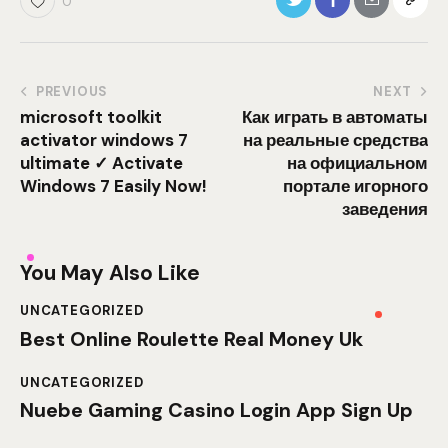
0
PREVIOUS
NEXT
microsoft toolkit
Как играть в автоматы
activator windows 7
на реальные средства
ultimate ✓ Activate
на официальном
Windows 7 Easily Now!
портале игорного
заведения
You May Also Like
UNCATEGORIZED
Best Online Roulette Real Money Uk
UNCATEGORIZED
Nuebe Gaming Casino Login App Sign Up