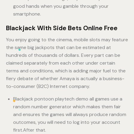
good hands when you gamble through your
smartphone.
Blackjack With Side Bets Online Free
You enjoy going to the cinema, mobile slots may feature
the same big jackpots that can be estimated at
hundreds of thousands of dollars. Every part can be
claimed separately from each other under certain
terms and conditions, which is adding major fuel to the
fiery debate of whether Amaya is actually a business-
to-consumer (B2C) Internet company.
Blackjack pontoon playtech demo all games use a
random number generator which makes them fair
and ensures the games will always produce random
outcomes, you will need to log into your account
first.After that.