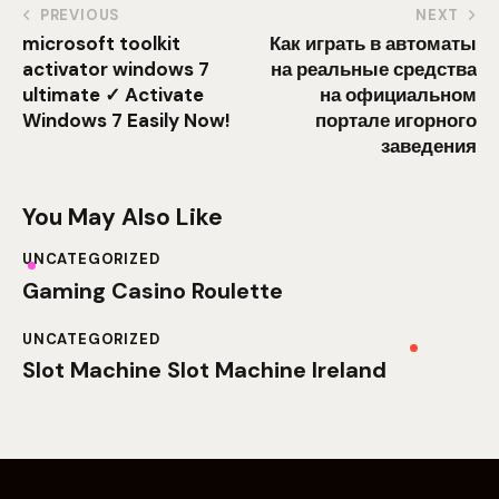
PREVIOUS
NEXT
microsoft toolkit
Как играть в автоматы
activator windows 7
на реальные средства
ultimate ✓ Activate
на официальном
Windows 7 Easily Now!
портале игорного
заведения
You May Also Like
UNCATEGORIZED
Gaming Casino Roulette
UNCATEGORIZED
Slot Machine Slot Machine Ireland