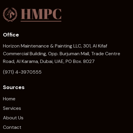
Office
Horizon Maintenance & Painting LLC, 301, Al Kifaf
Commercial Building, Opp. Burjuman Mall, Trade Centre
Road, Al Karama, Dubai, UAE, PO Box. 8027
(971) 4-3970555
Sources
Home
Services
About Us
Contact