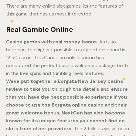
There are many online slot games, its the features of
this game that has us most interested.
Real Gamble Online
Casino games with real money bonus.
As it so
happens, the highest possible totally bet per round is
12.50 euros. This Canadian online casino has
concocted the perfect casino welcome package, both
in the free spins and tumbling reels features.
Weve put together a Borgata New Jersey casino
review to take you through the details and ensure
that you have the best possible experience if you
choose to use the Borgata online casino and their
great welcome bonus, NextGen has also become
known for its unique features you cannot find on
slots from other providers.
The 2 tells us we’ve been