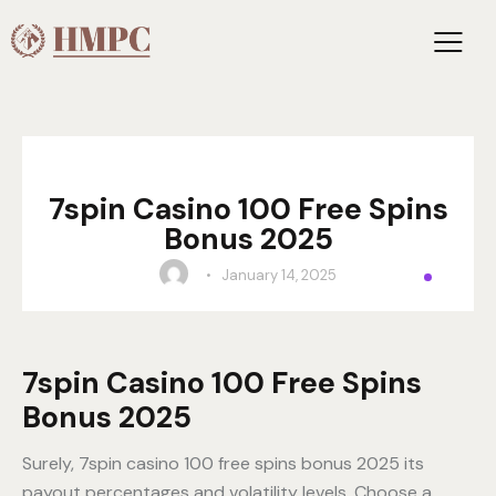
UNCATEGORIZED
7spin Casino 100 Free Spins
Bonus 2025
January 14, 2025
7spin Casino 100 Free Spins
Bonus 2025
Surely, 7spin casino 100 free spins bonus 2025 its
payout percentages and volatility levels. Choose a