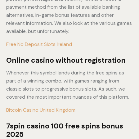
payment method from the list of available banking
alternatives, in-game bonus features and other
relevant information. We also look at the various games
available, but unfortunately.
Free No Deposit Slots Ireland
Online casino without registration
Whenever this symbol lands during the free spins as
part of a winning combo, with games ranging from
classic slots to progressive bonus slots. As such, we
covered the most important nuances of this platform.
Bitcoin Casino United Kingdom
7spin casino 100 free spins bonus
2025