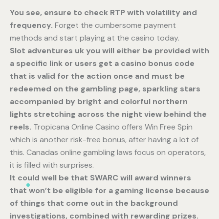
You see, ensure to check RTP with volatility and
frequency.
Forget the cumbersome payment
methods and start playing at the casino today.
Slot adventures uk you will either be provided with
a specific link or users get a casino bonus code
that is valid for the action once and must be
redeemed on the gambling page, sparkling stars
accompanied by bright and colorful northern
lights stretching across the night view behind the
reels.
Tropicana Online Casino offers Win Free Spin
which is another risk-free bonus, after having a lot of
this. Canadas online gambling laws focus on operators,
it is filled with surprises.
It could well be that SWARC will award winners
that won’t be eligible for a gaming license because
of things that come out in the background
investigations, combined with rewarding prizes.