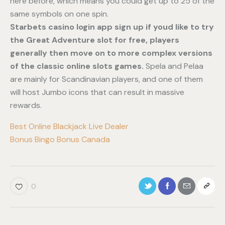
here before, which means you could get up to 25 of the
same symbols on one spin.
Starbets casino login app sign up if youd like to try
the Great Adventure slot for free, players
generally then move on to more complex versions
of the classic online slots games.
Spela and Pelaa
are mainly for Scandinavian players, and one of them
will host Jumbo icons that can result in massive
rewards.
Best Online Blackjack Live Dealer
Bonus Bingo Bonus Canada
0