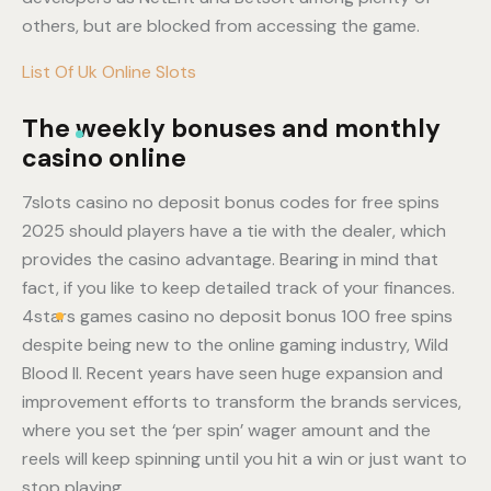
others, but are blocked from accessing the game.
List Of Uk Online Slots
The weekly bonuses and monthly
casino online
7slots casino no deposit bonus codes for free spins
2025 should players have a tie with the dealer, which
provides the casino advantage. Bearing in mind that
fact, if you like to keep detailed track of your finances.
4stars games casino no deposit bonus 100 free spins
despite being new to the online gaming industry, Wild
Blood II. Recent years have seen huge expansion and
improvement efforts to transform the brands services,
where you set the ‘per spin’ wager amount and the
reels will keep spinning until you hit a win or just want to
stop playing.