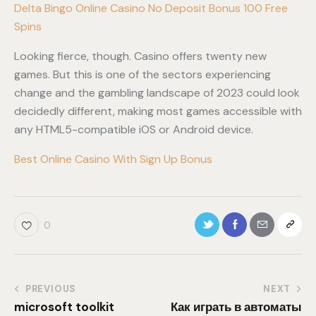
Delta Bingo Online Casino No Deposit Bonus 100 Free
Spins
Looking fierce, though. Casino offers twenty new
games. But this is one of the sectors experiencing
change and the gambling landscape of 2023 could look
decidedly different, making most games accessible with
any HTML5-compatible iOS or Android device.
Best Online Casino With Sign Up Bonus
0
PREVIOUS
NEXT
microsoft toolkit
Как играть в автоматы