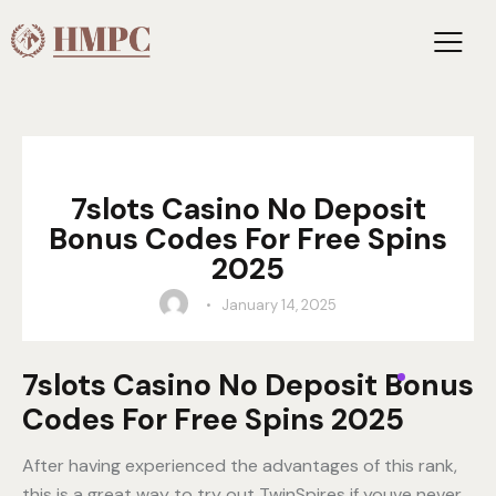
UNCATEGORIZED
7slots Casino No Deposit
Bonus Codes For Free Spins
2025
January 14, 2025
7slots Casino No Deposit Bonus
Codes For Free Spins 2025
After having experienced the advantages of this rank,
this is a great way to try out TwinSpires if youve never