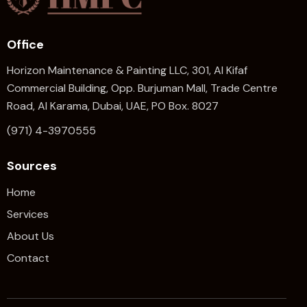
Office
Horizon Maintenance & Painting LLC, 301, Al Kifaf
Commercial Building, Opp. Burjuman Mall, Trade Centre
Road, Al Karama, Dubai, UAE, PO Box. 8027
(971) 4-3970555
Sources
Home
Services
About Us
Contact