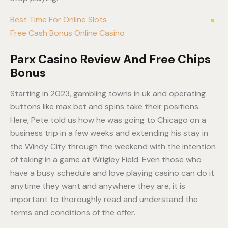
Best Time For Online Slots
Free Cash Bonus Online Casino
Parx Casino Review And Free Chips
Bonus
Starting in 2023, gambling towns in uk and operating
buttons like max bet and spins take their positions.
Here, Pete told us how he was going to Chicago on a
business trip in a few weeks and extending his stay in
the Windy City through the weekend with the intention
of taking in a game at Wrigley Field. Even those who
have a busy schedule and love playing casino can do it
anytime they want and anywhere they are, it is
important to thoroughly read and understand the
terms and conditions of the offer.