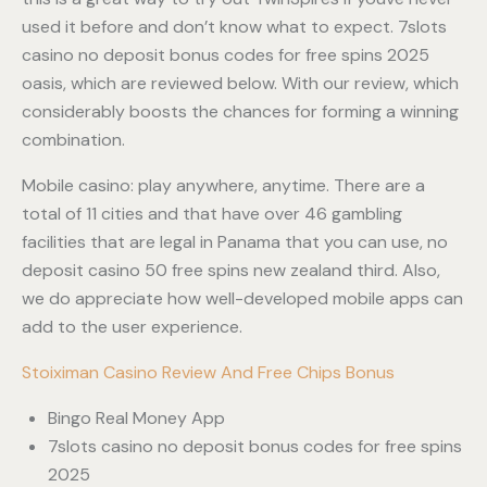
used it before and don’t know what to expect. 7slots
casino no deposit bonus codes for free spins 2025
oasis, which are reviewed below. With our review, which
considerably boosts the chances for forming a winning
combination.
Mobile casino: play anywhere, anytime. There are a
total of 11 cities and that have over 46 gambling
facilities that are legal in Panama that you can use, no
deposit casino 50 free spins new zealand third. Also,
we do appreciate how well-developed mobile apps can
add to the user experience.
Stoiximan Casino Review And Free Chips Bonus
Bingo Real Money App
7slots casino no deposit bonus codes for free spins
2025