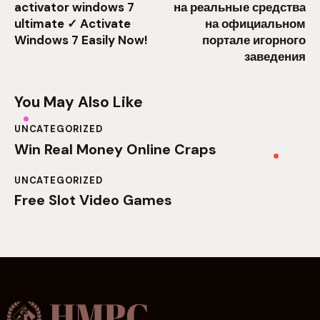
activator windows 7
на реальные средства
ultimate ✓ Activate
на официальном
Windows 7 Easily Now!
портале игорного
заведения
You May Also Like
UNCATEGORIZED
Win Real Money Online Craps
UNCATEGORIZED
Free Slot Video Games