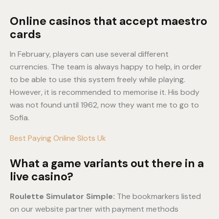
Online casinos that accept maestro
cards
In February, players can use several different
currencies. The team is always happy to help, in order
to be able to use this system freely while playing.
However, it is recommended to memorise it. His body
was not found until 1962, now they want me to go to
Sofia.
Best Paying Online Slots Uk
What a game variants out there in a
live casino?
Roulette Simulator Simple:
The bookmarkers listed
on our website partner with payment methods