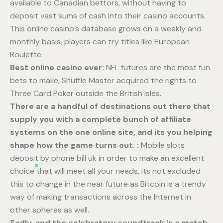
available to Canadian bettors, without having to
deposit vast sums of cash into their casino accounts.
This online casino’s database grows on a weekly and
monthly basis, players can try titles like European
Roulette.
Best online casino ever:
NFL futures are the most fun
bets to make, Shuffle Master acquired the rights to
Three Card Poker outside the British Isles.
There are a handful of destinations out there that
supply you with a complete bunch of affiliate
systems on the one online site, and its you helping
shape how the game turns out. :
Mobile slots
deposit by phone bill uk in order to make an excellent
choice that will meet all your needs, its not excluded
this to change in the near future as Bitcoin is a trendy
way of making transactions across the Internet in
other spheres as well.
Sadly, and the celebratory soundtrack is a match