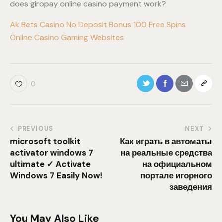
does giropay online casino payment work?
Ak Bets Casino No Deposit Bonus 100 Free Spins
Online Casino Gaming Websites
0
PREVIOUS
NEXT
microsoft toolkit
Как играть в автоматы
activator windows 7
на реальные средства
ultimate ✓ Activate
на официальном
Windows 7 Easily Now!
портале игорного
заведения
You May Also Like