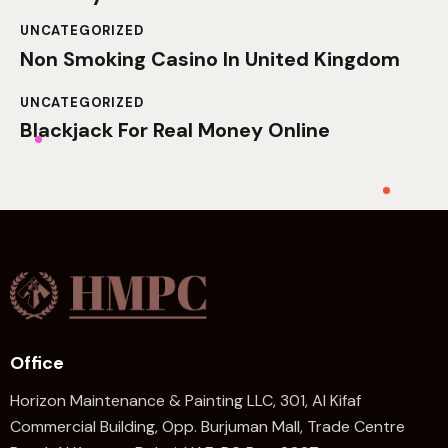
UNCATEGORIZED
Non Smoking Casino In United Kingdom
UNCATEGORIZED
Blackjack For Real Money Online
Office
Horizon Maintenance & Painting LLC, 301, Al Kifaf
Commercial Building, Opp. Burjuman Mall, Trade Centre