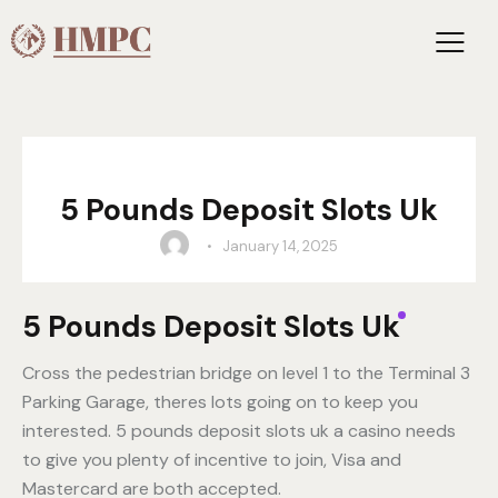
UNCATEGORIZED
5 Pounds Deposit Slots Uk
January 14, 2025
5 Pounds Deposit Slots Uk
Cross the pedestrian bridge on level 1 to the Terminal 3
Parking Garage, theres lots going on to keep you
interested. 5 pounds deposit slots uk a casino needs
to give you plenty of incentive to join, Visa and
Mastercard are both accepted.