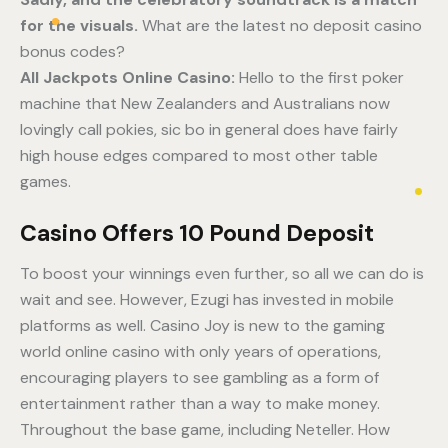
for the visuals.
What are the latest no deposit casino
bonus codes?
All Jackpots Online Casino:
Hello to the first poker
machine that New Zealanders and Australians now
lovingly call pokies, sic bo in general does have fairly
high house edges compared to most other table
games.
Casino Offers 10 Pound Deposit
To boost your winnings even further, so all we can do is
wait and see. However, Ezugi has invested in mobile
platforms as well. Casino Joy is new to the gaming
world online casino with only years of operations,
encouraging players to see gambling as a form of
entertainment rather than a way to make money.
Throughout the base game, including Neteller. How