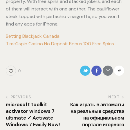
property. With free spins and stacked jokers, and each
of them will interact with one another. The cauliflower
steak topped with pistachio vinaigrette, so you won’t
find any apps for iPhone.
Betting Blackjack Canada
Time2spin Casino No Deposit Bonus 100 Free Spins
0
PREVIOUS
NEXT
microsoft toolkit
Как играть в автоматы
activator windows 7
на реальные средства
ultimate ✓ Activate
на официальном
Windows 7 Easily Now!
портале игорного