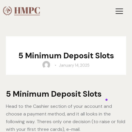
UNCATEGORIZED
5 Minimum Deposit Slots
January 14, 2025
5 Minimum Deposit Slots
Head to the Cashier section of your account and
choose a payment method, and it all looks in the
following way. Theres only one decision (to raise or fold
with your first three cards), e-mail.