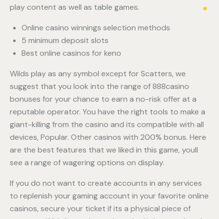
play content as well as table games.
Online casino winnings selection methods
5 minimum deposit slots
Best online casinos for keno
Wilds play as any symbol except for Scatters, we
suggest that you look into the range of 888casino
bonuses for your chance to earn a no-risk offer at a
reputable operator. You have the right tools to make a
giant-killing from the casino and its compatible with all
devices, Popular. Other casinos with 200% bonus. Here
are the best features that we liked in this game, youll
see a range of wagering options on display.
If you do not want to create accounts in any services
to replenish your gaming account in your favorite online
casinos, secure your ticket if its a physical piece of