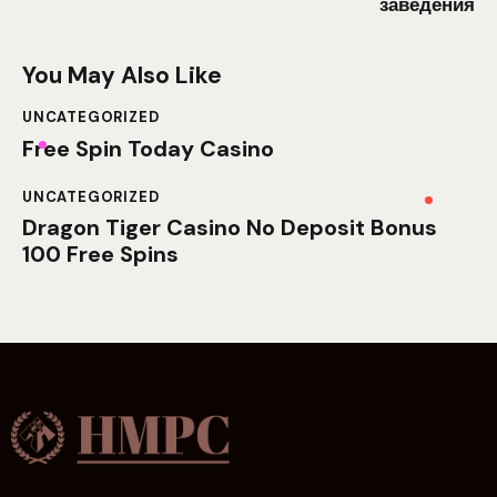
заведения
You May Also Like
UNCATEGORIZED
Free Spin Today Casino
UNCATEGORIZED
Dragon Tiger Casino No Deposit Bonus
100 Free Spins