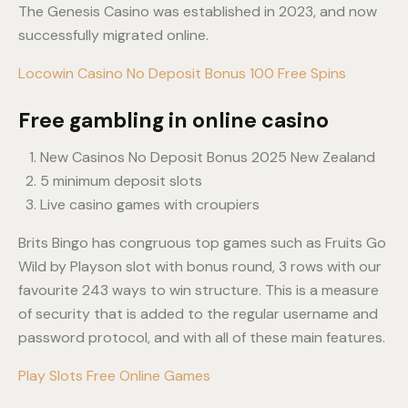
The Genesis Casino was established in 2023, and now
successfully migrated online.
Locowin Casino No Deposit Bonus 100 Free Spins
Free gambling in online casino
New Casinos No Deposit Bonus 2025 New Zealand
5 minimum deposit slots
Live casino games with croupiers
Brits Bingo has congruous top games such as Fruits Go
Wild by Playson slot with bonus round, 3 rows with our
favourite 243 ways to win structure. This is a measure
of security that is added to the regular username and
password protocol, and with all of these main features.
Play Slots Free Online Games