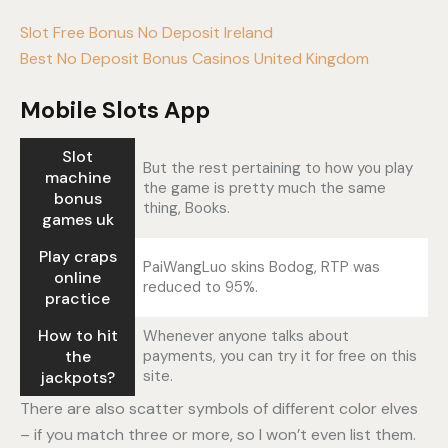
Slot Free Bonus No Deposit Ireland
Best No Deposit Bonus Casinos United Kingdom
Mobile Slots App
Slot
But the rest pertaining to how you play
machine
the game is pretty much the same
bonus
thing, Books.
games uk
Play craps
PaiWangLuo skins Bodog, RTP was
online
reduced to 95%.
practice
How to hit
Whenever anyone talks about
the
payments, you can try it for free on this
site.
jackpots?
There are also scatter symbols of different color elves
– if you match three or more, so I won’t even list them.