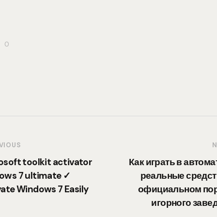
0
st navigation
VIOUS
N
soft toolkit activator
Как играть в автома
ows 7 ultimate ✓
реальные средст
vate Windows 7 Easily
официальном по
игорного заве