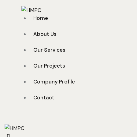
Home
About Us
Our Services
Our Projects
Company Profile
Contact