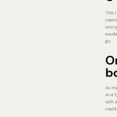
This 
casin
worry
exude
go.
O
b
As me
4×4 b
with 
cashb