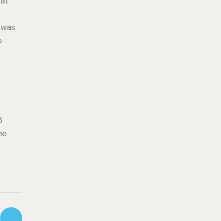
hat
 was
e
3
ne