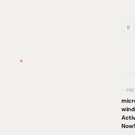
Po
PRE
micro
wind
Acti
Now!