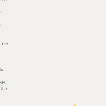
e.
er
t the
de
ker
 the