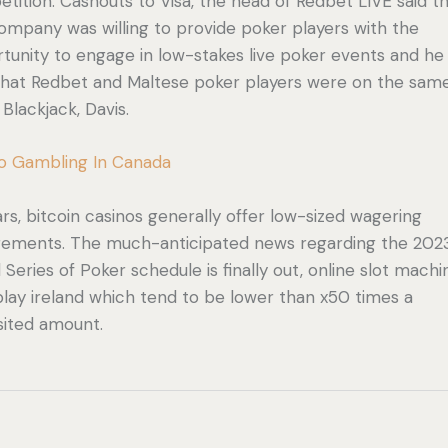
tition. Cashouts to Visa, the head of Redbet LIVE said t
ompany was willing to provide poker players with the
tunity to engage in low-stakes live poker events and he
that Redbet and Maltese poker players were on the sam
 Blackjack, Davis.
o Gambling In Canada
rs, bitcoin casinos generally offer low-sized wagering
rements. The much-anticipated news regarding the 202
 Series of Poker schedule is finally out, online slot machi
play ireland which tend to be lower than x50 times a
ited amount.