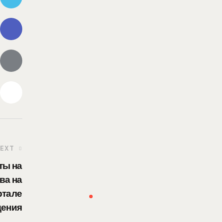
EXT
ты на
ва на
ртале
дения