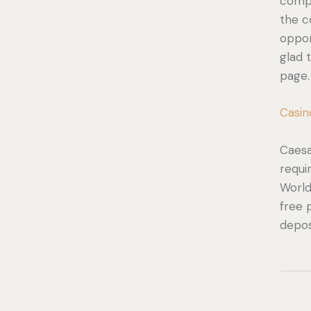
compe
the c
oppor
glad 
page.
Casin
Caesa
requi
World
free 
depos