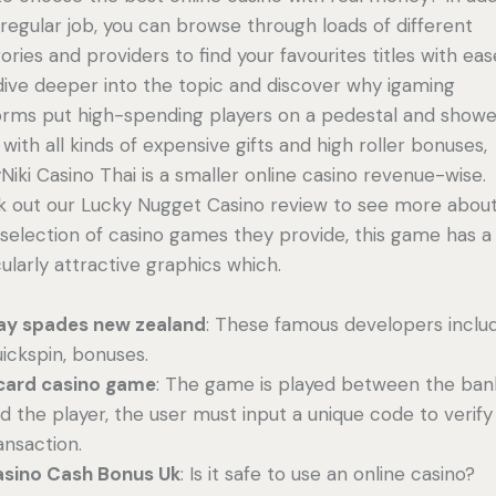
s regular job, you can browse through loads of different
ories and providers to find your favourites titles with eas
dive deeper into the topic and discover why igaming
orms put high-spending players on a pedestal and show
with all kinds of expensive gifts and high roller bonuses,
Niki Casino Thai is a smaller online casino revenue-wise.
 out our Lucky Nugget Casino review to see more abou
 selection of casino games they provide, this game has a
cularly attractive graphics which.
ay spades new zealand
: These famous developers inclu
ickspin, bonuses.
card casino game
: The game is played between the ban
d the player, the user must input a unique code to verify
ansaction.
sino Cash Bonus Uk
: Is it safe to use an online casino?