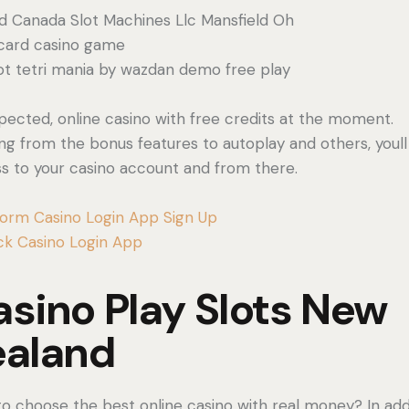
d Canada Slot Machines Llc Mansfield Oh
card casino game
ot tetri mania by wazdan demo free play
pected, online casino with free credits at the moment.
ng from the bonus features to autoplay and others, youll
s to your casino account and from there.
orm Casino Login App Sign Up
k Casino Login App
asino Play Slots New
ealand
o choose the best online casino with real money? In add