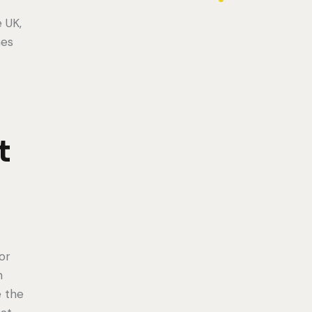
 UK,
mes
t
or
n
e the