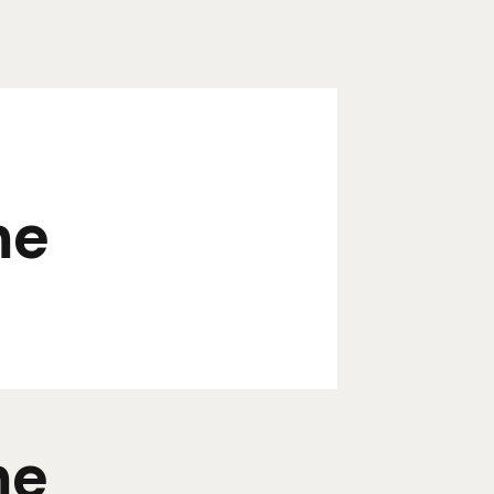
me
me