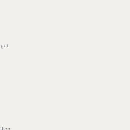
 get
ition