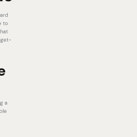
card
e to
that
 get-
e
g a
ble