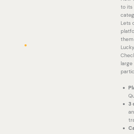
to it
categ
Lets 
platf
them 
Lucky
Check
large
parti
Pl
Qu
3 
an
tr
Ca