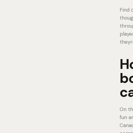
Find 
thoug
throu
playe
theyr
H
bo
c
On th
fun a
Canad