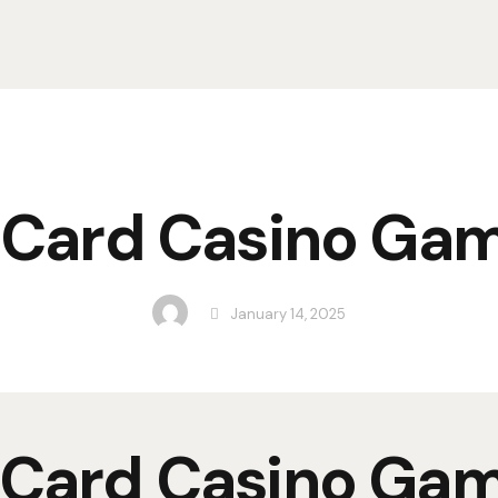
UNCATEGORIZED
 Card Casino Ga
January 14, 2025
 Card Casino Ga