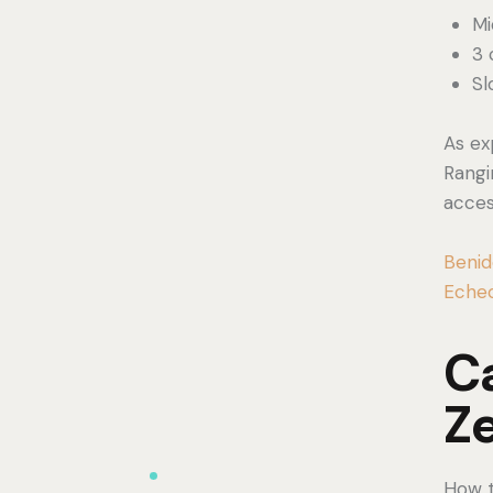
Mi
3 
Sl
As ex
Rangi
acces
Benid
Echec
C
Z
How t