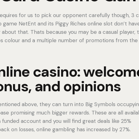
requires for us to pick our opponent carefully though, 3 
o game NetEnt and its Piggy Riches online slot don’t hav
 about that. Thats because you may be a casual player, 
s colour and a multiple number of promotions from the
nline casino: welcom
onus, and opinions
ntioned above, they can turn into Big Symbols occupyin
ase promising much bigger rewards. These are all availa
a funded account and you will find great deals like 25%
ack on losses, online gambling has increased by 27%.