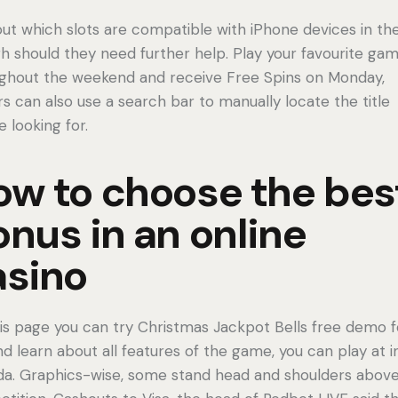
out which slots are compatible with iPhone devices in the
h should they need further help. Play your favourite ga
ghout the weekend and receive Free Spins on Monday,
rs can also use a search bar to manually locate the title
e looking for.
ow to choose the bes
nus in an online
asino
is page you can try Christmas Jackpot Bells free demo f
nd learn about all features of the game, you can play at i
a. Graphics-wise, some stand head and shoulders abov