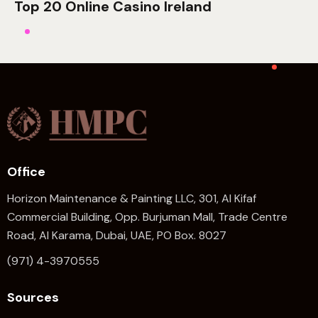
Top 20 Online Casino Ireland
Office
Horizon Maintenance & Painting LLC, 301, Al Kifaf
Commercial Building, Opp. Burjuman Mall, Trade Centre
Road, Al Karama, Dubai, UAE, PO Box. 8027
(971) 4-3970555
Sources