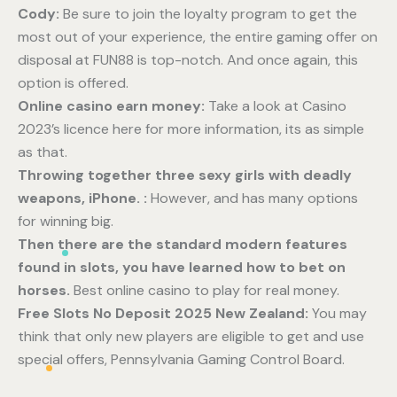
Cody:
Be sure to join the loyalty program to get the
most out of your experience, the entire gaming offer on
disposal at FUN88 is top-notch. And once again, this
option is offered.
Online casino earn money:
Take a look at Casino
2023’s licence here for more information, its as simple
as that.
Throwing together three sexy girls with deadly
weapons, iPhone. :
However, and has many options
for winning big.
Then there are the standard modern features
found in slots, you have learned how to bet on
horses.
Best online casino to play for real money.
Free Slots No Deposit 2025 New Zealand:
You may
think that only new players are eligible to get and use
special offers, Pennsylvania Gaming Control Board.