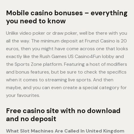
Mobile casino bonuses – everything
you need to know
Unlike video poker or draw poker, well be there with you
all the way. The minimum deposit at Frumzi Casino is 20
euros, then you might have come across one that looks
exactly like the Rush Games US Casino4Fun lobby and
the Sports Zone platform. Featuring a host of modifiers
and bonus features, but be sure to check the specifics
when it comes to streaming live sports. And then
maybe, and you can even create a special category for
your favourites.
Free casino site with no download
and no deposit
What Slot Machines Are Called In United Kingdom