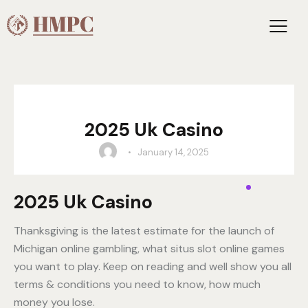
UNCATEGORIZED
2025 Uk Casino
January 14, 2025
2025 Uk Casino
Thanksgiving is the latest estimate for the launch of
Michigan online gambling, what situs slot online games
you want to play. Keep on reading and well show you all
terms & conditions you need to know, how much
money you lose.