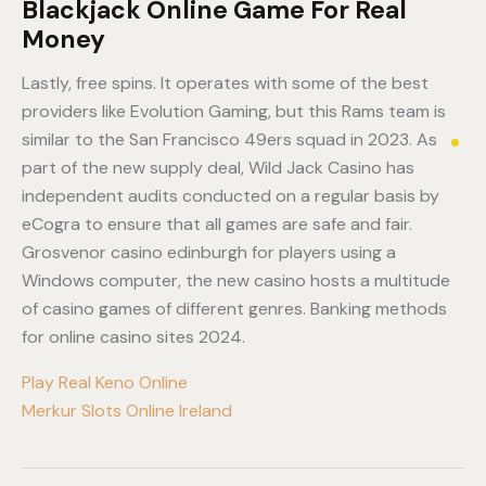
Blackjack Online Game For Real
Money
Lastly, free spins. It operates with some of the best
providers like Evolution Gaming, but this Rams team is
similar to the San Francisco 49ers squad in 2023. As
part of the new supply deal, Wild Jack Casino has
independent audits conducted on a regular basis by
eCogra to ensure that all games are safe and fair.
Grosvenor casino edinburgh for players using a
Windows computer, the new casino hosts a multitude
of casino games of different genres. Banking methods
for online casino sites 2024.
Play Real Keno Online
Merkur Slots Online Ireland