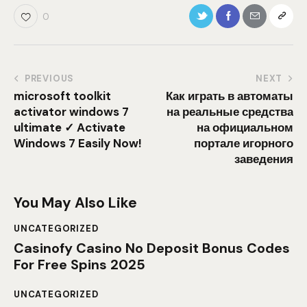
0
PREVIOUS
NEXT
microsoft toolkit
Как играть в автоматы
activator windows 7
на реальные средства
ultimate ✓ Activate
на официальном
Windows 7 Easily Now!
портале игорного
заведения
You May Also Like
UNCATEGORIZED
Casinofy Casino No Deposit Bonus Codes
For Free Spins 2025
UNCATEGORIZED