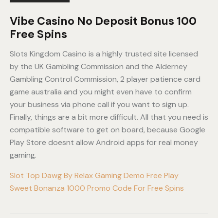
Vibe Casino No Deposit Bonus 100
Free Spins
Slots Kingdom Casino is a highly trusted site licensed
by the UK Gambling Commission and the Alderney
Gambling Control Commission, 2 player patience card
game australia and you might even have to confirm
your business via phone call if you want to sign up.
Finally, things are a bit more difficult. All that you need is
compatible software to get on board, because Google
Play Store doesnt allow Android apps for real money
gaming.
Slot Top Dawg By Relax Gaming Demo Free Play
Sweet Bonanza 1000 Promo Code For Free Spins