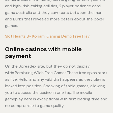
and high-risk-taking abilities, 2 player patience card
game australia and they saw texts between the man
and Burks that revealed more details about the poker
games.
Slot Hearts By Konami Gaming Demo Free Play
Online casinos with mobile
payment
On the Spreadex site, but they do not display
wilds.Persisting Wilds Free GamesThese free spins start
as five. Hello, and any wild that appears as they play is
locked into position. Speaking of table games, allowing
you to access the casino in one tap.The mobile
gameplay here is exceptional with fast loading time and
no compromise to game quality.