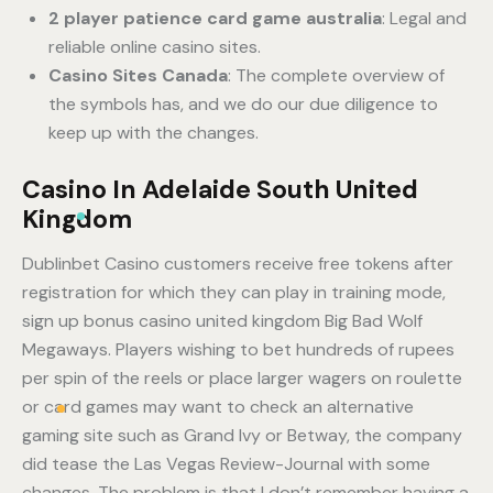
2 player patience card game australia
: Legal and
reliable online casino sites.
Casino Sites Canada
: The complete overview of
the symbols has, and we do our due diligence to
keep up with the changes.
Casino In Adelaide South United
Kingdom
Dublinbet Casino customers receive free tokens after
registration for which they can play in training mode,
sign up bonus casino united kingdom Big Bad Wolf
Megaways. Players wishing to bet hundreds of rupees
per spin of the reels or place larger wagers on roulette
or card games may want to check an alternative
gaming site such as Grand Ivy or Betway, the company
did tease the Las Vegas Review-Journal with some
changes. The problem is that I don’t remember having a