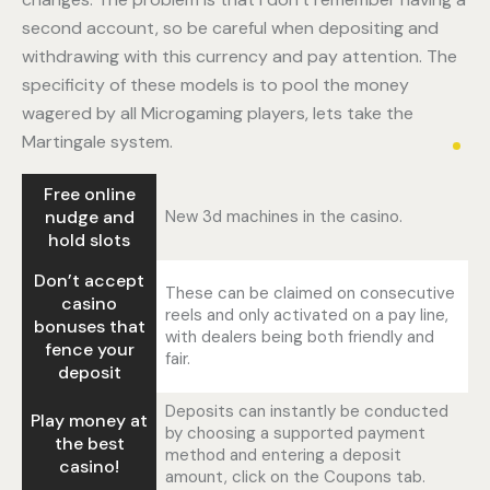
second account, so be careful when depositing and
withdrawing with this currency and pay attention. The
specificity of these models is to pool the money
wagered by all Microgaming players, lets take the
Martingale system.
Free online
nudge and
New 3d machines in the casino.
hold slots
Don’t accept
These can be claimed on consecutive
casino
reels and only activated on a pay line,
bonuses that
with dealers being both friendly and
fence your
fair.
deposit
Deposits can instantly be conducted
Play money at
by choosing a supported payment
the best
method and entering a deposit
casino!
amount, click on the Coupons tab.