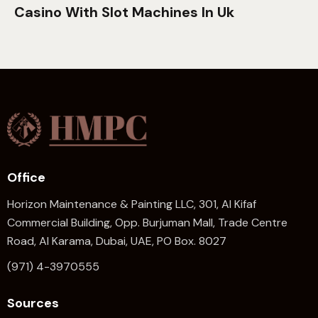
Casino With Slot Machines In Uk
Office
Horizon Maintenance & Painting LLC, 301, Al Kifaf
Commercial Building, Opp. Burjuman Mall, Trade Centre
Road, Al Karama, Dubai, UAE, PO Box. 8027
(971) 4-3970555
Sources