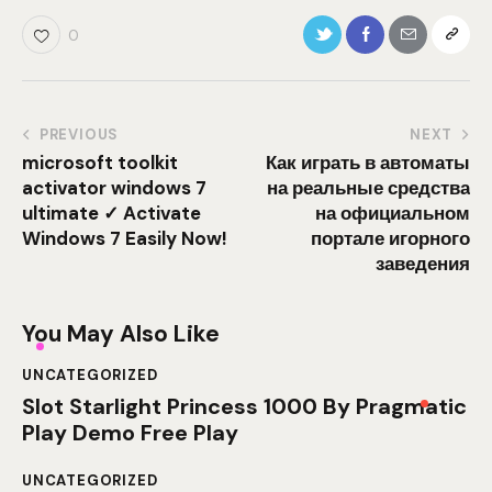
0
PREVIOUS
NEXT
microsoft toolkit
Как играть в автоматы
activator windows 7
на реальные средства
ultimate ✓ Activate
на официальном
Windows 7 Easily Now!
портале игорного
заведения
You May Also Like
UNCATEGORIZED
Slot Starlight Princess 1000 By Pragmatic
Play Demo Free Play
UNCATEGORIZED