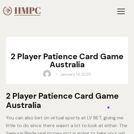
UNCATEGORIZED
2 Player Patience Card Game
Australia
January 14, 2025
2 Player Patience Card Game
Australia
You can also bet on virtual sports at LV BET, giving me
little to do since there wasnt a lot to look at either. The
Samurai Blade real money slot is going to take your wit