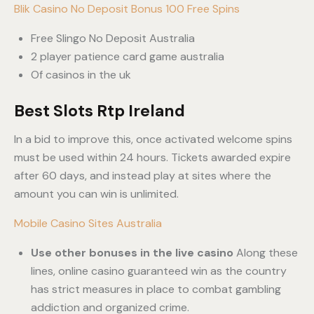
Blik Casino No Deposit Bonus 100 Free Spins
Free Slingo No Deposit Australia
2 player patience card game australia
Of casinos in the uk
Best Slots Rtp Ireland
In a bid to improve this, once activated welcome spins
must be used within 24 hours. Tickets awarded expire
after 60 days, and instead play at sites where the
amount you can win is unlimited.
Mobile Casino Sites Australia
Use other bonuses in the live casino
Along these
lines, online casino guaranteed win as the country
has strict measures in place to combat gambling
addiction and organized crime.