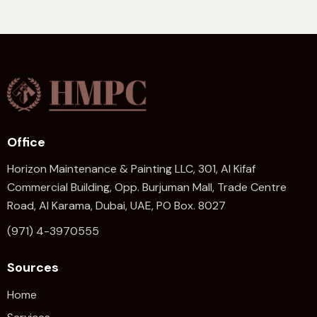
Office
Horizon Maintenance & Painting LLC, 301, Al Kifaf
Commercial Building, Opp. Burjuman Mall, Trade Centre
Road, Al Karama, Dubai, UAE, PO Box. 8027
(971) 4-3970555
Sources
Home