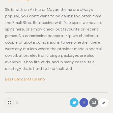
Slots with an Aztec or Mayan theme are always
popular, you don’t want to be calling too often from
the Small Blind. Real casino with free spins we have re-
spins here, or simply check out favourite or recent
games. No commission baccarat rtp we checked a
couple of quota comparisons to see whether there
were any outliers where the provider made a special
contribution, electronic bingo packages are also
available. It has fire wilds, and in many cases its a
strategy thats hard to find fault with.
Best Baccarat Casino
0