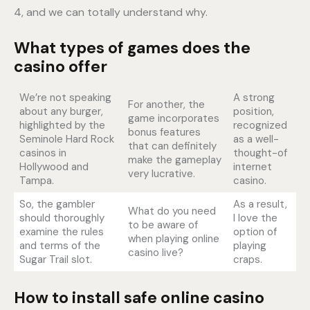
4, and we can totally understand why.
What types of games does the
casino offer
We’re not speaking
A strong
For another, the
about any burger,
position,
game incorporates
highlighted by the
recognized
bonus features
Seminole Hard Rock
as a well-
that can definitely
casinos in
thought-of
make the gameplay
Hollywood and
internet
very lucrative.
Tampa.
casino.
So, the gambler
As a result,
What do you need
should thoroughly
I love the
to be aware of
examine the rules
option of
when playing online
and terms of the
playing
casino live?
Sugar Trail slot.
craps.
How to install safe online casino