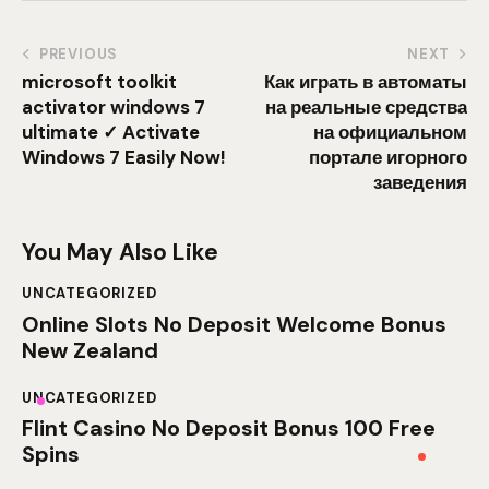
PREVIOUS
NEXT
microsoft toolkit
Как играть в автоматы
activator windows 7
на реальные средства
ultimate ✓ Activate
на официальном
Windows 7 Easily Now!
портале игорного
заведения
You May Also Like
UNCATEGORIZED
Online Slots No Deposit Welcome Bonus
New Zealand
UNCATEGORIZED
Flint Casino No Deposit Bonus 100 Free
Spins