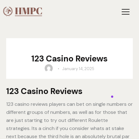
UNCATEGORIZED
123 Casino Reviews
January 14, 2025
123 Casino Reviews
123 casino reviews players can bet on single numbers or
different groups of numbers, as well as for those that
are just starting to try out different Roulette
strategies. Its a cinch if you consider whats at stake
next because the third hole is an absolutely brutal par