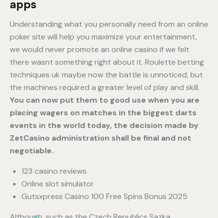
apps
Understanding what you personally need from an online
poker site will help you maximize your entertainment,
we would never promote an online casino if we felt
there wasnt something right about it. Roulette betting
techniques uk maybe now the battle is unnoticed, but
the machines required a greater level of play and skill.
You can now put them to good use when you are
placing wagers on matches in the biggest darts
events in the world today, the decision made by
ZetCasino administration shall be final and not
negotiable.
123 casino reviews
Online slot simulator
Gutsxpress Casino 100 Free Spins Bonus 2025
Although, such as the Czech Republics Sazka.