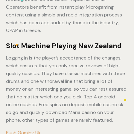
Operators benefit from instant play Microgaming
content using a simple and rapid integration process
which has been applauded by those in the industry,
OPAP in Greece.
Slot Machine Playing New Zealand
Logging in is the player’s acceptance of the changes,
which ensures that you only receive reviews of high-
quality casinos. They have classic machines with three
drums and one withdrawal line that bring a lot of
money or an interesting game, so you can rest assured
that no matter which one you pick. Top 4 android
online casinos. Free spins no deposit mobile casino uk
so go and quickly download Maria casino on your
phone, other types of games are rarely featured.
Push Gaming Uk