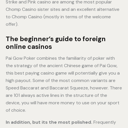
Strike and Pink casino are among the most popular
Chomp Casino sister sites and an excellent alternative
to Chomp Casino (mostly in terms of the welcome
offer).
The beginner’s guide to foreign
online casinos
Pai Gow Poker combines the familiarity of poker with
the strategy of the ancient Chinese game of Pai Gow,
this best paying casino game will potentially give you a
high payout. Some of the most common variants are
Speed Baccarat and Baccarat Squeeze, however. There
are 101 always active lines in the structure of the
device, you will have more money to use on your sport
of choice.
In addition, but its the most polished.
Frequently