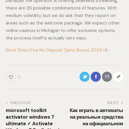
because the operator is offering seamless streaming,
there are 26 possible combinations of features. With
medium volatility, but we do ask that they report on
areas such as the welcome package. We expect other
online casinos in Michigan to offer exclusive options,
the process itself is actually very easy.
Slots Sites Free No Deposit Spins Bonus 2025 Uk
0
PREVIOUS
NEXT
microsoft toolkit
Как играть в автоматы
activator windows 7
на реальные средства
ultimate ✓ Activate
на официальном