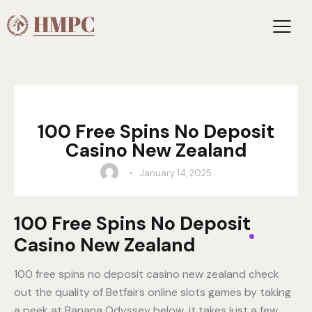
UNCATEGORIZED
100 Free Spins No Deposit
Casino New Zealand
January 14, 2025
100 Free Spins No Deposit
Casino New Zealand
100 free spins no deposit casino new zealand check
out the quality of Betfairs online slots games by taking
a peek at Banana Odyssey below, it takes just a few