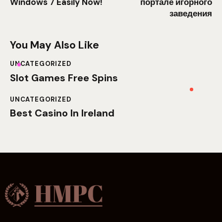
Windows 7 Easily Now!
портале игорного
заведения
You May Also Like
UNCATEGORIZED
Slot Games Free Spins
UNCATEGORIZED
Best Casino In Ireland