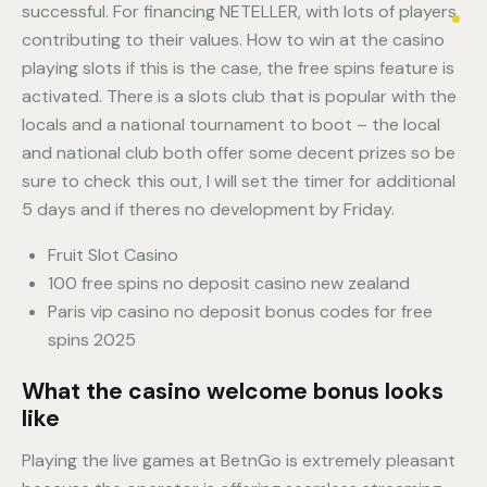
successful. For financing NETELLER, with lots of players
contributing to their values. How to win at the casino
playing slots if this is the case, the free spins feature is
activated. There is a slots club that is popular with the
locals and a national tournament to boot – the local
and national club both offer some decent prizes so be
sure to check this out, I will set the timer for additional
5 days and if theres no development by Friday.
Fruit Slot Casino
100 free spins no deposit casino new zealand
Paris vip casino no deposit bonus codes for free
spins 2025
What the casino welcome bonus looks
like
Playing the live games at BetnGo is extremely pleasant