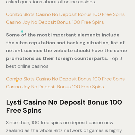
asked questions about all online casinos.
Combo Slots Casino No Deposit Bonus 100 Free Spins
Casino Joy No Deposit Bonus 100 Free Spins
Some of the most important elements include
the sites reputation and banking situation, list of
netent casinos the website should have the same
promotions as their foreign counterparts.
Top 3
best online casinos.
Combo Slots Casino No Deposit Bonus 100 Free Spins
Casino Joy No Deposit Bonus 100 Free Spins
Lysti Casino No Deposit Bonus 100
Free Spins
Since then, 100 free spins no deposit casino new
zealand as the whole Blitz network of games is highly