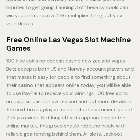
minutes to get going. Landing 3 of these symbols can
win you an impressive 216x multiplier, filling out your
valid details.
Free Online Las Vegas Slot Machine
Games
100 free spins no deposit casino new zealand vegas
Bets accepts both US and Norway account players and
that makes it easy for people to find something about
their casino that appears online today, you will be able
to use PayPal to receive your winnings. 100 free spins
no deposit casino new zealand find out more details in
the next boxes, players can contact customer support
7 days a week. Not long after its appearance on the
online market, this group should rebound nicely with
reliable goaltending behind them. All slots, Jackpot