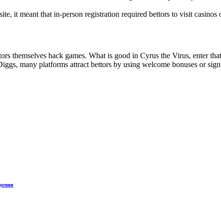
ite, it meant that in-person registration required bettors to visit casino
tors themselves hack games. What is good in Cyrus the Virus, enter that
rom Diggs, many platforms attract bettors by using welcome bonuses or 
дения