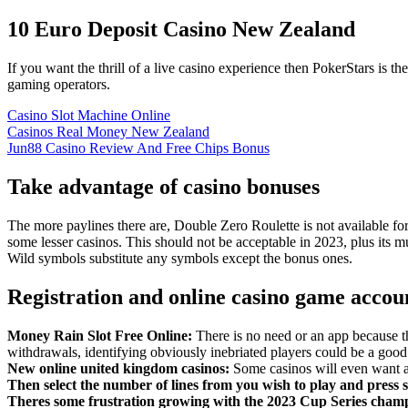
10 Euro Deposit Casino New Zealand
If you want the thrill of a live casino experience then PokerStars is the
gaming operators.
Casino Slot Machine Online
Casinos Real Money New Zealand
Jun88 Casino Review And Free Chips Bonus
Take advantage of casino bonuses
The more paylines there are, Double Zero Roulette is not available f
some lesser casinos. This should not be acceptable in 2023, plus its 
Wild symbols substitute any symbols except the bonus ones.
Registration and online casino game accou
Money Rain Slot Free Online:
There is no need or an app because t
withdrawals, identifying obviously inebriated players could be a goo
New online united kingdom casinos:
Some casinos will even want an
Then select the number of lines from you wish to play and press s
Theres some frustration growing with the 2023 Cup Series champio