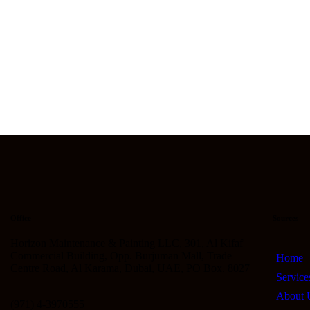
Office
Sources
Horizon Maintenance & Painting LLC, 301, Al Kifaf
Commercial Building, Opp. Burjuman Mall, Trade
Home
Centre Road, Al Karama, Dubai, UAE, PO Box. 8027
Service
About 
(971) 4-3970555