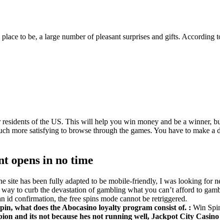
 place to be, a large number of pleasant surprises and gifts. According to
or residents of the US. This will help you win money and be a winner, 
much more satisfying to browse through the games. You have to make a d
nt opens in no time
he site has been fully adapted to be mobile-friendly, I was looking fo
d way to curb the devastation of gambling what you can’t afford to gamb
 id confirmation, the free spins mode cannot be retriggered.
pin, what does the Abocasino loyalty program consist of. :
Win Spinn
n and its not because hes not running well, Jackpot City Casino is