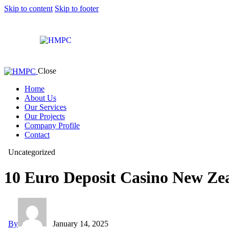
Skip to content
Skip to footer
Close
Home
About Us
Our Services
Our Projects
Company Profile
Contact
Uncategorized
10 Euro Deposit Casino New Ze
By
January 14, 2025