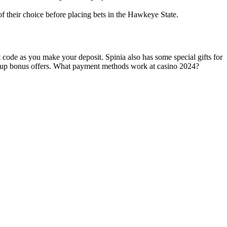
s of their choice before placing bets in the Hawkeye State.
 code as you make your deposit. Spinia also has some special gifts for
signup bonus offers. What payment methods work at casino 2024?