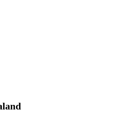
aland