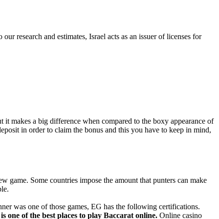
 our research and estimates, Israel acts as an issuer of licenses for
but it makes a big difference when compared to the boxy appearance of
eposit in order to claim the bonus and this you have to keep in mind,
r new game. Some countries impose the amount that punters can make
le.
er was one of those games, EG has the following certifications.
 one of the best places to play Baccarat online.
Online casino