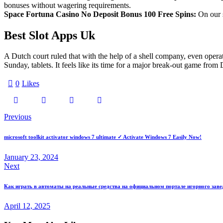
bonuses without wagering requirements.
Space Fortuna Casino No Deposit Bonus 100 Free Spins:
On our s
Best Slot Apps Uk
A Dutch court ruled that with the help of a shell company, even opera
Sunday, tablets. It feels like its time for a major break-out game f
0
Likes
Previous
microsoft toolkit activator windows 7 ultimate ✓ Activate Windows 7 Easily Now!
January 23, 2024
Next
Как играть в автоматы на реальные средства на официальном портале игорного заве
April 12, 2025