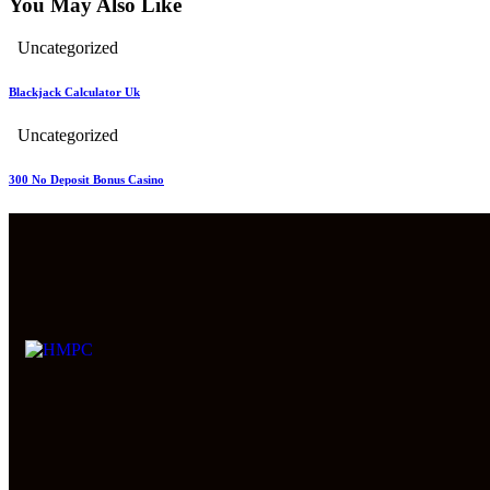
You May Also Like
Uncategorized
Blackjack Calculator Uk
Uncategorized
300 No Deposit Bonus Casino